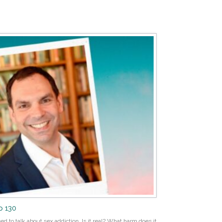
p 130
ed to talk about sex addiction. Is it real? What harm does it