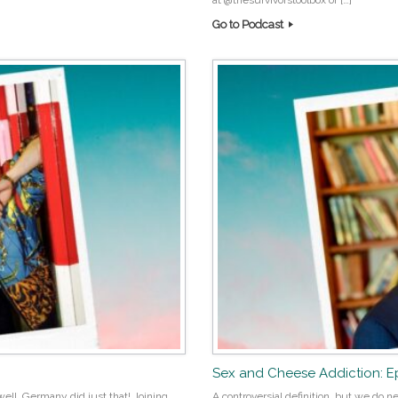
at @thesurvivorstoolbox or […]
Go to Podcast
Sex and Cheese Addiction: E
ell, Germany did just that! Joining
A controversial definition, but we do ne