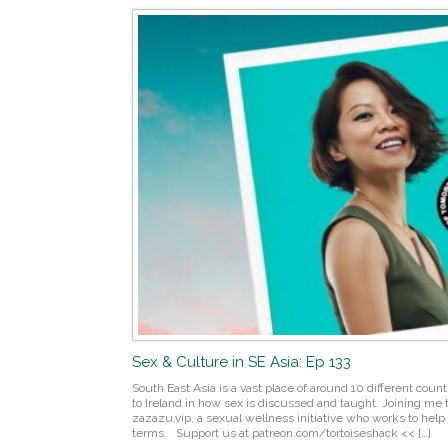
Sex & Culture in SE Asia: Ep 133
South East Asia is a vast place of around 10 different countri
to Ireland in how sex is discussed and taught. Joining me t
zazazu.vip, a sexual wellness initiative who works to help 
terms. Support us at patreon.com/tortoiseshack << […]