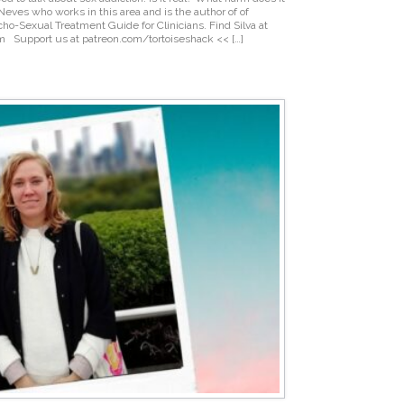
 Neves who works in this area and is the author of of
o-Sexual Treatment Guide for Clinicians. Find Silva at
om Support us at patreon.com/tortoiseshack << […]