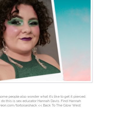
some people also wonder what it’s like to get it pierced.
ly do this is sex educator Hannah Davis. Find Hannah
treon.com/tortoiseshack << Back To The Glow West