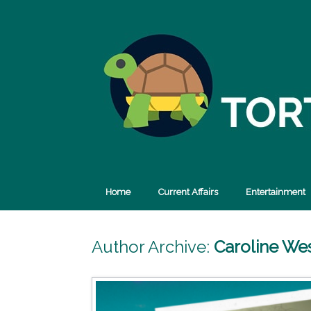
Skip
to
content
Home
Current Affairs
Entertainment
Author Archive:
Caroline We