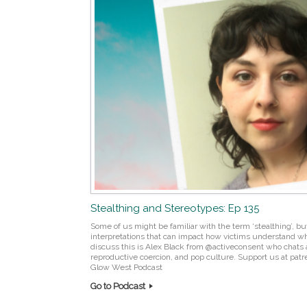
Stealthing and Stereotypes: Ep 135
Some of us might be familiar with the term ‘stealthing’, but
interpretations that can impact how victims understand w
discuss this is Alex Black from @activeconsent who chats 
reproductive coercion, and pop culture. Support us at pa
Glow West Podcast
Go to Podcast