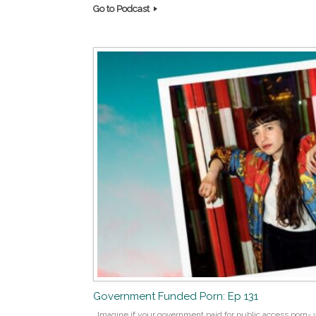
Go to Podcast
Government Funded Porn: Ep 131
Imagine if your government paid for public access porn- w