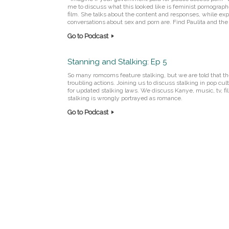
me to discuss what this looked like is feminist pornograph
film. She talks about the content and responses, while ex
conversations about sex and porn are. Find Paulita and the 
Go to Podcast
Stanning and Stalking: Ep 5
So many romcoms feature stalking, but we are told that th
troubling actions. Joining us to discuss stalking in pop 
for updated stalking laws. We discuss Kanye, music, tv, fi
stalking is wrongly portrayed as romance.
Go to Podcast