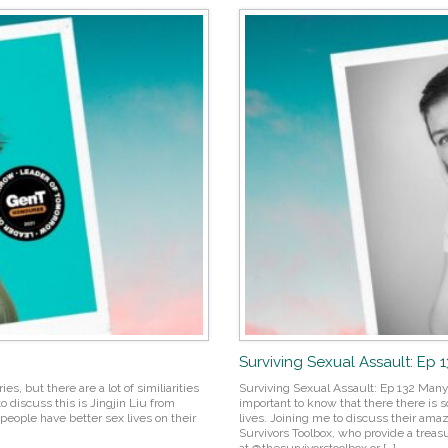
Surviving Sexual Assault: Ep 
es, but there are a lot of similiarities
Surviving Sexual Assault: Ep 132 Many
o discuss this is Jingjin Liu from
important to know that there there is s
people have better sex lives on their
lives. Joining me to discuss their am
Survivors Toolbox, who provide a treasu