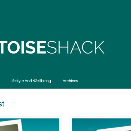
Lifestyle And Wellbeing
Archives
st