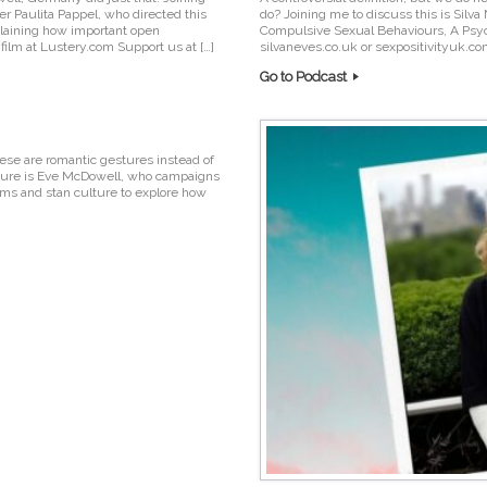
er Paulita Pappel, who directed this
do? Joining me to discuss this is Silva
plaining how important open
Compulsive Sexual Behaviours, A Psych
film at Lustery.com Support us at […]
silvaneves.co.uk or sexpositivityuk.c
Go to Podcast
ese are romantic gestures instead of
culture is Eve McDowell, who campaigns
lms and stan culture to explore how