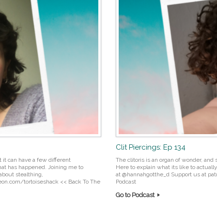
Clit Piercings: Ep 134
 it can have a few different
The clitoris is an organ of wonder, and 
hat has happened. Joining me to
Here to explain what its like to actual
about stealthing,
at @hannahgotthe_d Support us at pa
treon.com/tortoiseshack << Back To The
Podcast
Go to Podcast