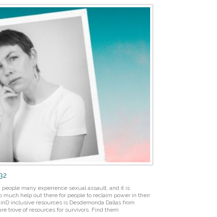
132
 people many experience sexual assault, and it is
o much help out there for people to reclaim power in their
azinD inclusive resources is Desdemonda Dallas from
re trove of resources for survivors. Find them