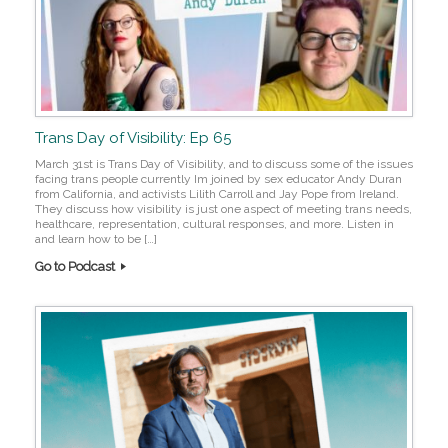
Trans Day of Visibility: Ep 65
March 31st is Trans Day of Visibility, and to discuss some of the issues
facing trans people currently Im joined by sex educator Andy Duran
from California, and activists Lilith Carroll and Jay Pope from Ireland.
They discuss how visibility is just one aspect of meeting trans needs,
healthcare, representation, cultural responses, and more. Listen in
and learn how to be […]
Go to Podcast