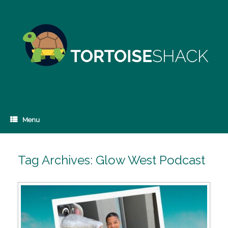
Skip
to
content
Menu
Tag Archives:
Glow West Podcast