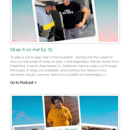
Strap it on me! Ep 75
To peg or not to peg, that is the question. Joining me this week to
discuss the world of strap on play is the legendary Nenna Joiner from
FeelMore, a adult shop based in California. Nenna walks us through
the types of strap ons available, and outlines the reasons why
someone would use one. Nenna is a wealth of knowledge […]
Go to Podcast