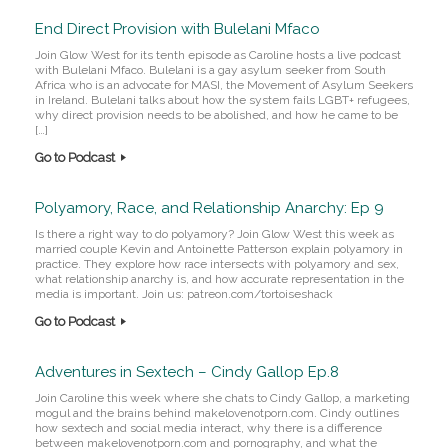
End Direct Provision with Bulelani Mfaco
Join Glow West for its tenth episode as Caroline hosts a live podcast
with Bulelani Mfaco. Bulelani is a gay asylum seeker from South
Africa who is an advocate for MASI, the Movement of Asylum Seekers
in Ireland. Bulelani talks about how the system fails LGBT+ refugees,
why direct provision needs to be abolished, and how he came to be
[…]
Go to Podcast
Polyamory, Race, and Relationship Anarchy: Ep 9
Is there a right way to do polyamory? Join Glow West this week as
married couple Kevin and Antoinette Patterson explain polyamory in
practice. They explore how race intersects with polyamory and sex,
what relationship anarchy is, and how accurate representation in the
media is important. Join us: patreon.com/tortoiseshack
Go to Podcast
Adventures in Sextech – Cindy Gallop Ep.8
Join Caroline this week where she chats to Cindy Gallop, a marketing
mogul and the brains behind makelovenotporn.com. Cindy outlines
how sextech and social media interact, why there is a difference
between makelovenotporn.com and pornography, and what the