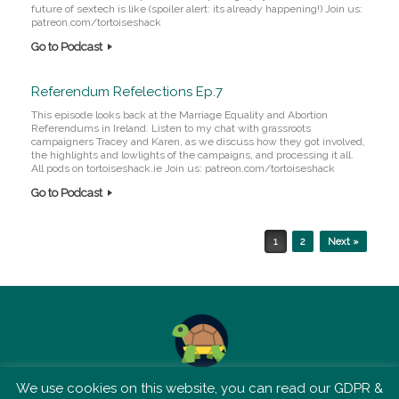
future of sextech is like (spoiler alert: its already happening!) Join us:
patreon.com/tortoiseshack
Go to Podcast
Referendum Refelections Ep.7
This episode looks back at the Marriage Equality and Abortion
Referendums in Ireland. Listen to my chat with grassroots
campaigners Tracey and Karen, as we discuss how they got involved,
the highlights and lowlights of the campaigns, and processing it all.
All pods on tortoiseshack.ie Join us: patreon.com/tortoiseshack
Go to Podcast
Post navigation
1
2
Next »
We use cookies on this website, you can read our GDPR &
TSM is not affiliated with Tortoise Media