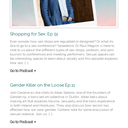
Shopping for Sex: Ep 51
Ever wonder how sex shops are regulated or designed? Or what its
like to go to a sex conference? Sexademic Dr Paul Maginn is here to
chat to us about the different types of sex shops, protests, and porn
tourism to conferences and meeting performers. Sexual spaces can
be interesting spaces to learn about society and this episode explores
how sex, […]
Go to Podcast
Gender Killer on the Loose Ep.11
Join Caroline as she chats to Alber Saborío, one of the founders of
Gender.rip, a trans led art collective in Dublin. Alber talks about
making art that explores trauma, sexuality and the trans experience
in both Ireland and Honduras. They also discuss how racism has
affected how we view gender. Content note for some discussion of
sexual violence. Join us: […]
Go to Podcast