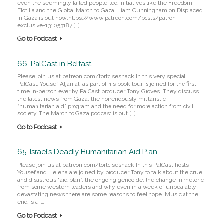
even the seemingly failed people-led initiatives like the Freedom
Flotilla and the Global March to Gaza. Liam Cunningham on Displaced
in Gaza is out now:https://www.patreon.com/posts/patron-
exclusive-131053187 […]
Go to Podcast
66. PalCast in Belfast
Please join us at patreon.com/tortoiseshack In this very special
PalCast, Yousef Aljamal, as part of his book tour is joined for the first
time in-person ever by PalCast producer Tony Groves. They discuss
the latest news from Gaza, the horrendously militaristic
“humanitarian aid” program and the need for more action from civil
society. The March to Gaza podcast is out […]
Go to Podcast
65. Israel’s Deadly Humanitarian Aid Plan
Please join us at patreon.com/tortoiseshack In this PalCast hosts
Yousef and Helena are joined by producer Tony to talk about the cruel
and disastrous “aid plan”, the ongoing genocide, the change in rhetoric
from some western leaders and why even in a week of unbearably
devastating news there are some reasons to feel hope. Music at the
end is a […]
Go to Podcast