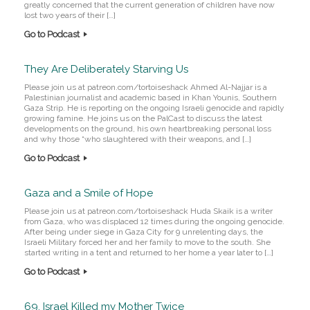
greatly concerned that the current generation of children have now
lost two years of their […]
Go to Podcast
They Are Deliberately Starving Us
Please join us at patreon.com/tortoiseshack Ahmed Al-Najjar is a
Palestinian journalist and academic based in Khan Younis, Southern
Gaza Strip. He is reporting on the ongoing Israeli genocide and rapidly
growing famine. He joins us on the PalCast to discuss the latest
developments on the ground, his own heartbreaking personal loss
and why those “who slaughtered with their weapons, and […]
Go to Podcast
Gaza and a Smile of Hope
Please join us at patreon.com/tortoiseshack Huda Skaik is a writer
from Gaza, who was displaced 12 times during the ongoing genocide.
After being under siege in Gaza City for 9 unrelenting days, the
Israeli Military forced her and her family to move to the south. She
started writing in a tent and returned to her home a year later to […]
Go to Podcast
69. Israel Killed my Mother Twice