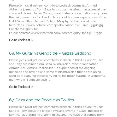
Please join us at patreon.com/tortoiseshack Journalist Ahmed
Aldremly joined us from Gaza to discuss the latest massacres at the
so-called Humanitarian Zones, Israel’s latest concentration camp plan,
the daily search for food and to talk about his own experiences of the
last 20+ months. The Prof Richard Murphy podcast is out now
here:https://www.patreon.com/posts/patron-exclusive-133571593
Donate to Dignity for
Palestine:https://www.patreon.com/posts/dignity-for-132827532
Go to Podcast
68. My Guitar vs Genocide – Gaza’s Birdsong
Please join us at patreon.com/tortoiseshack In this PalCast, Yousef
and Tony are joined from Gaza by musician, teacher and father,
Ahmed Abu Amsha, to discuss his experience of the ongoing
genocide and how he and some of his musician friends are using
song as therapy for those carrying far too much trauma. A wonderful
man who will light up your […]
Go to Podcast
67. Gaza and the People vs Politics
Please join us at patreon.com/tortoiseshack In this PalCast, Yousef
talks to Tony about the latest news and events in Gaza, the cost of
famine, Israel funding a proxy militia and the hope that comes from