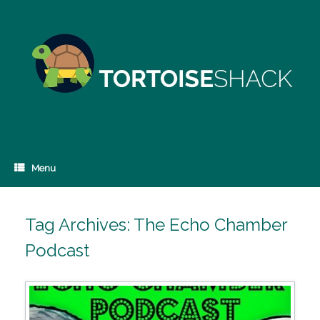
Skip
to
content
Menu
Tag Archives:
The Echo Chamber
Podcast