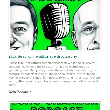
1410. Beating the Billionaire Broligarchy
Please join us at patreon.com/tortoiseshack While the billionaire
class rushed to bend the knee to Trump 2.0, another group of
gatherings were happening across the world. Andrew Karamagi is a
community organiser, lawyer, and principal political advisor to the
Fight Inequality Alliance (fightinequality.org) and he joins us from one
such gathering in Kenya. He outlines the negative political, societal
and […]
Go to Podcast