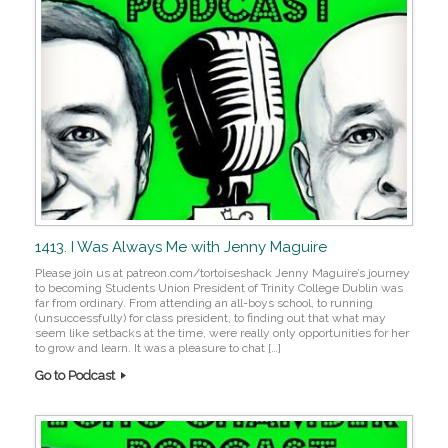
1413. I Was Always Me with Jenny Maguire
Please join us at patreon.com/tortoiseshack Jenny Maguire’s journey
to becoming Students Union President of Trinity College Dublin was
far from ordinary. From attending an all-boys school, to running
(unsuccessfully) for class president, to finding out that what may
seem like setbacks at the time, were really only opportunities for her
to grow and learn. It was a pleasure to chat […]
Go to Podcast