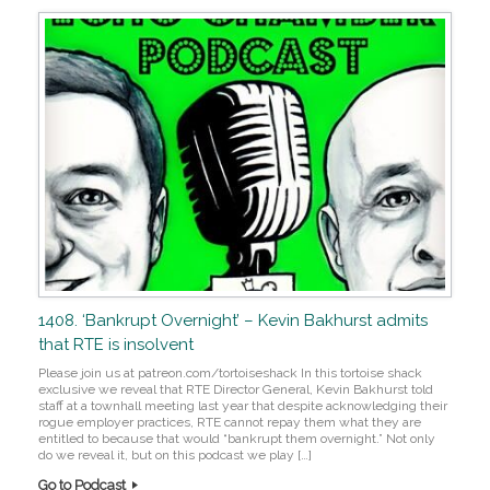
1408. ‘Bankrupt Overnight’ – Kevin Bakhurst admits
that RTE is insolvent
Please join us at patreon.com/tortoiseshack In this tortoise shack
exclusive we reveal that RTE Director General, Kevin Bakhurst told
staff at a townhall meeting last year that despite acknowledging their
rogue employer practices, RTE cannot repay them what they are
entitled to because that would “bankrupt them overnight.” Not only
do we reveal it, but on this podcast we play […]
Go to Podcast