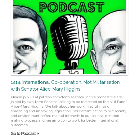
1414. International Co-operation, Not Militarisation
with Senator Alice-Mary Higgins
Please join us at patreon.com/tortoiseshack In this podcast we are
joined by two-term Senator (looking to be reelected on the NUI Panel)
Alice-Mary Higgins. We talk about her work in scrutinising,
amending and improving legislation, her determination to put society
and environment before market interests in our political decision
making process and her ambition to work for better international
outcomes […]
Go to Podcast