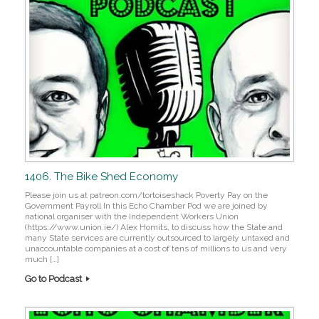
1406. The Bike Shed Economy
Please join us at patreon.com/tortoiseshack Poverty Pay on the
Government Payroll In this Echo Chamber Pod we are joined by
national organiser with the Independent Workers Union
(https://www.union.ie/) Alex Homits, to discuss how the State and
many State services are currently outsourced to largely untaxed and
unaccountable companies at a cost of tens of millions to us and very
much […]
Go to Podcast