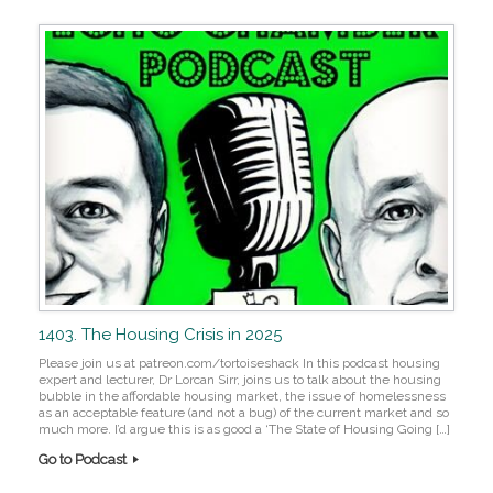
1403. The Housing Crisis in 2025
Please join us at patreon.com/tortoiseshack In this podcast housing
expert and lecturer, Dr Lorcan Sirr, joins us to talk about the housing
bubble in the affordable housing market, the issue of homelessness
as an acceptable feature (and not a bug) of the current market and so
much more. I’d argue this is as good a ‘The State of Housing Going […]
Go to Podcast