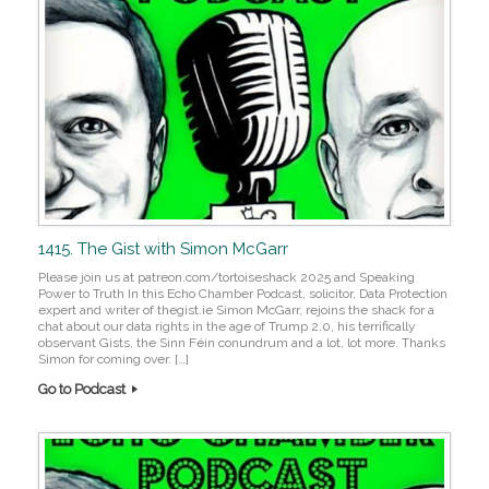
1415. The Gist with Simon McGarr
Please join us at patreon.com/tortoiseshack 2025 and Speaking
Power to Truth In this Echo Chamber Podcast, solicitor, Data Protection
expert and writer of thegist.ie Simon McGarr, rejoins the shack for a
chat about our data rights in the age of Trump 2.0, his terrifically
observant Gists, the Sinn Féin conundrum and a lot, lot more. Thanks
Simon for coming over. […]
Go to Podcast