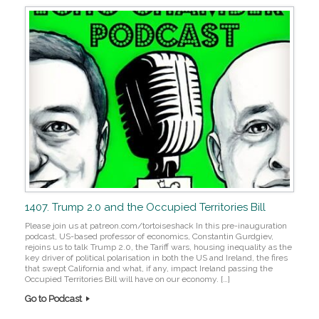
1407. Trump 2.0 and the Occupied Territories Bill
Please join us at patreon.com/tortoiseshack In this pre-inauguration
podcast, US-based professor of economics, Constantin Gurdgiev,
rejoins us to talk Trump 2.0, the Tariff wars, housing inequality as the
key driver of political polarisation in both the US and Ireland, the fires
that swept California and what, if any, impact Ireland passing the
Occupied Territories Bill will have on our economy. […]
Go to Podcast