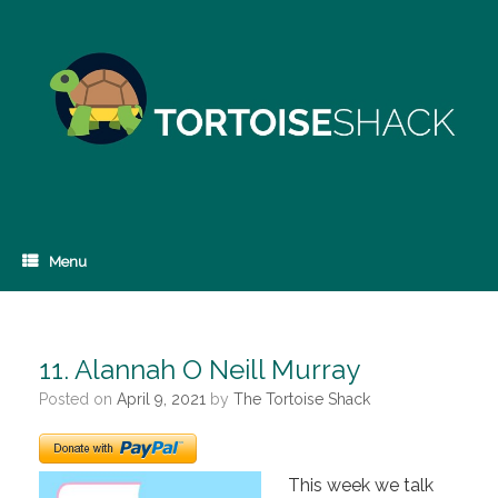
Skip
to
content
Menu
11. Alannah O Neill Murray
Posted on
April 9, 2021
by
The Tortoise Shack
This week we talk