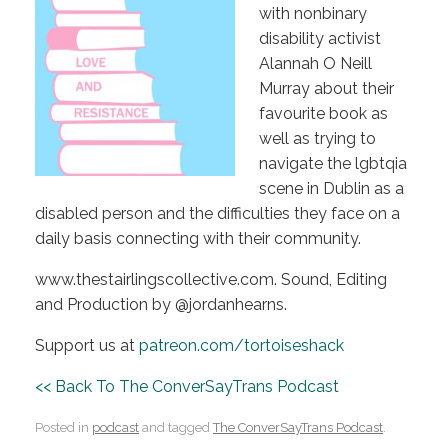
with nonbinary
disability activist
Alannah O Neill
Murray about their
favourite book as
well as trying to
navigate the lgbtqia
scene in Dublin as a
disabled person and the difficulties they face on a
daily basis connecting with their community.
www.thestairlingscollective.com. Sound, Editing
and Production by @jordanhearns.
Support us at
patreon.com/tortoiseshack
<< Back To The ConverSayTrans Podcast
Posted in
podcast
and tagged
The ConverSayTrans Podcast
.