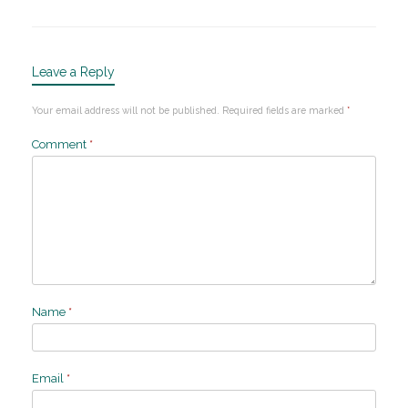
Leave a Reply
Your email address will not be published.
Required fields are marked
*
Comment
*
Name
*
Email
*