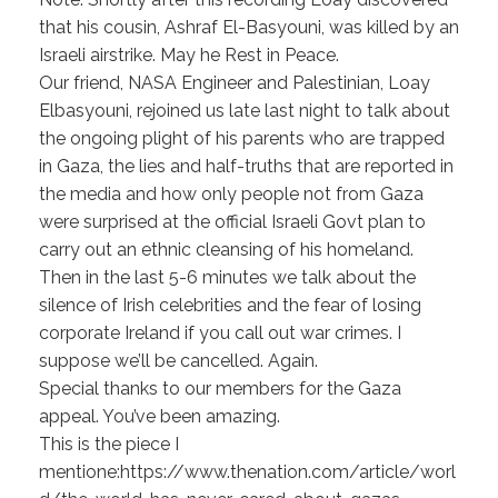
that his cousin, Ashraf El-Basyouni, was killed by an
Israeli airstrike. May he Rest in Peace.
Our friend, NASA Engineer and Palestinian, Loay
Elbasyouni, rejoined us late last night to talk about
the ongoing plight of his parents who are trapped
in Gaza, the lies and half-truths that are reported in
the media and how only people not from Gaza
were surprised at the official Israeli Govt plan to
carry out an ethnic cleansing of his homeland.
Then in the last 5-6 minutes we talk about the
silence of Irish celebrities and the fear of losing
corporate Ireland if you call out war crimes. I
suppose we’ll be cancelled. Again.
Special thanks to our members for the Gaza
appeal. You’ve been amazing.
This is the piece I
mentione:https://www.thenation.com/article/worl