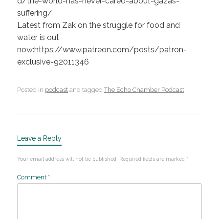
d/the-world-has-never-cared-about-gazas-
suffering/
Latest from Zak on the struggle for food and
water is out
now:https://www.patreon.com/posts/patron-
exclusive-92011346
Posted in
podcast
and tagged
The Echo Chamber Podcast
.
Leave a Reply
Your email address will not be published.
Required fields are marked
*
Comment
*