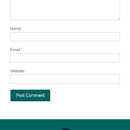
Name
*
Email
*
Website