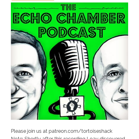
Please join us at patreon.com/tortoiseshack
Note: Shortly after this recording Loay discovered