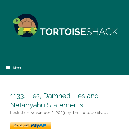
Skip
to
content
Menu
1133. Lies, Damned Lies and
Netanyahu Statements
Posted on
November 2, 2023
by
The Tortoise Shack