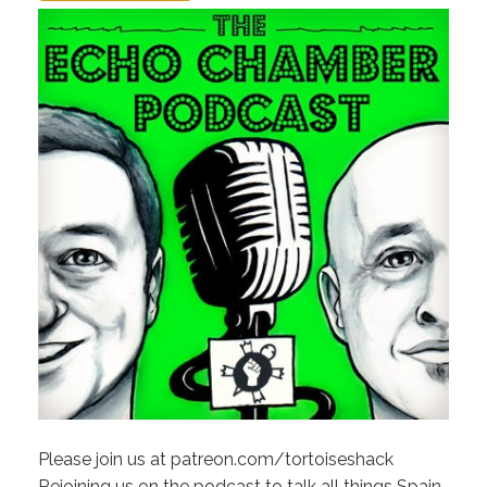
Please join us at patreon.com/tortoiseshack
Rejoining us on the podcast to talk all things Spain