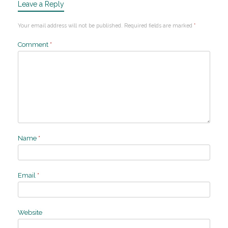
Leave a Reply
Your email address will not be published.
Required fields are marked
*
Comment
*
Name
*
Email
*
Website