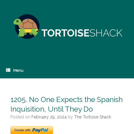
Skip
to
content
Menu
1205. No One Expects the Spanish
Inquisition, Until They Do
Posted on
February 29, 2024
by
The Tortoise Shack