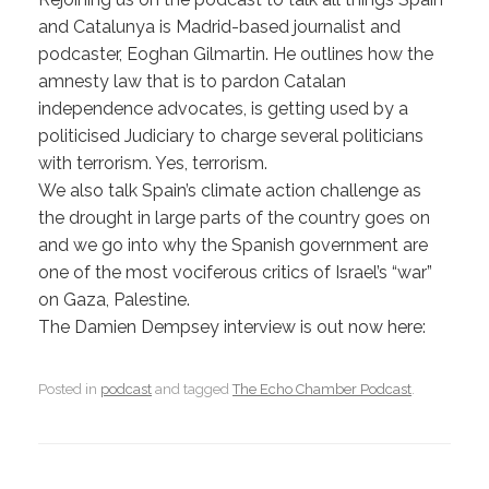
and Catalunya is Madrid-based journalist and
podcaster, Eoghan Gilmartin. He outlines how the
amnesty law that is to pardon Catalan
independence advocates, is getting used by a
politicised Judiciary to charge several politicians
with terrorism. Yes, terrorism.
We also talk Spain’s climate action challenge as
the drought in large parts of the country goes on
and we go into why the Spanish government are
one of the most vociferous critics of Israel’s “war”
on Gaza, Palestine.
The Damien Dempsey interview is out now here:
Posted in
podcast
and tagged
The Echo Chamber Podcast
.