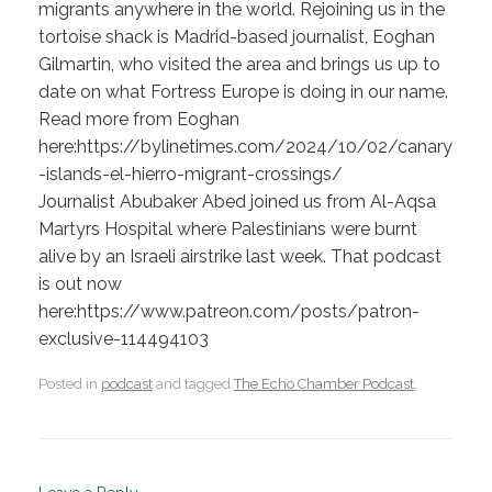
migrants anywhere in the world. Rejoining us in the
tortoise shack is Madrid-based journalist, Eoghan
Gilmartin, who visited the area and brings us up to
date on what Fortress Europe is doing in our name.
Read more from Eoghan
here:https://bylinetimes.com/2024/10/02/canary
-islands-el-hierro-migrant-crossings/
Journalist Abubaker Abed joined us from Al-Aqsa
Martyrs Hospital where Palestinians were burnt
alive by an Israeli airstrike last week. That podcast
is out now
here:https://www.patreon.com/posts/patron-
exclusive-114494103
Posted in
podcast
and tagged
The Echo Chamber Podcast
.