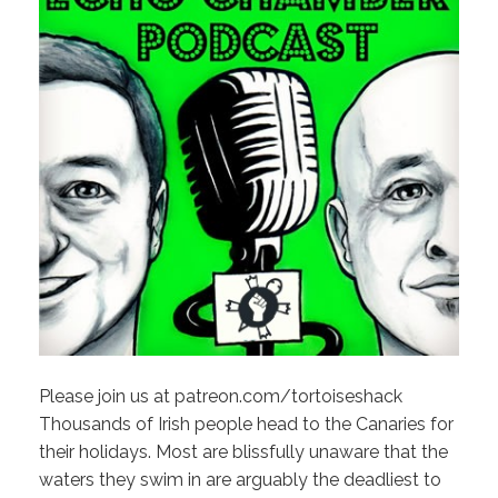
Please join us at patreon.com/tortoiseshack
Thousands of Irish people head to the Canaries for
their holidays. Most are blissfully unaware that the
waters they swim in are arguably the deadliest to