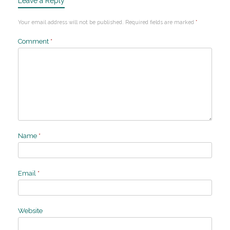
Leave a Reply
Your email address will not be published.
Required fields are marked
*
Comment
*
Name
*
Email
*
Website