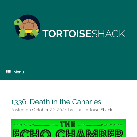
Skip
to
content
Menu
1336. Death in the Canaries
Posted on
October 22, 2024
by
The Tortoise Shack