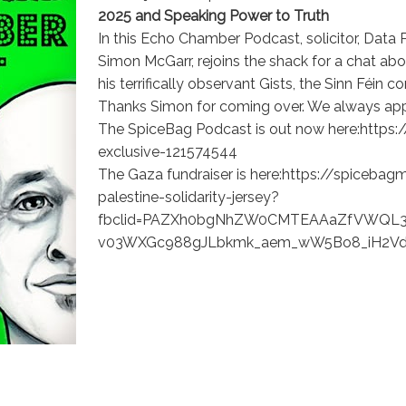
2025 and Speaking Power to Truth
In this Echo Chamber Podcast, solicitor, Data P
Simon McGarr, rejoins the shack for a chat abo
his terrifically observant Gists, the Sinn Féin 
Thanks Simon for coming over. We always appr
The SpiceBag Podcast is out now here:http
exclusive-121574544
The Gaza fundraiser is here:https://spicebag
palestine-solidarity-jersey?
fbclid=PAZXh0bgNhZW0CMTEAAaZfVWQL3
v03WXGc988gJLbkmk_aem_wW5Bo8_iH2V