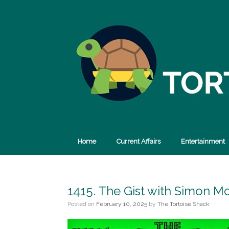
Skip
to
content
Home
Current Affairs
Entertainment
1415. The Gist with Simon M
Posted on
February 10, 2025
by
The Tortoise Shack