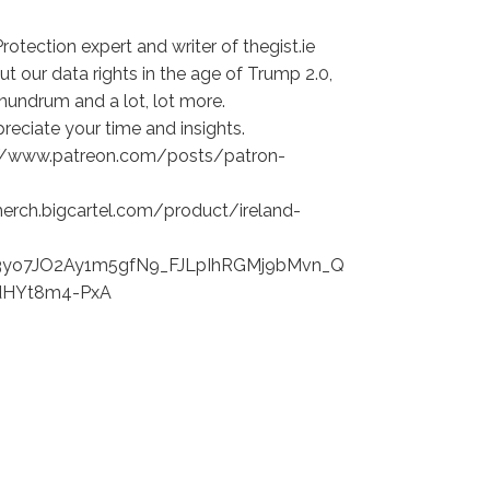
rotection expert and writer of thegist.ie
ut our data rights in the age of Trump 2.0,
conundrum and a lot, lot more.
eciate your time and insights.
s://www.patreon.com/posts/patron-
merch.bigcartel.com/product/ireland-
yo7JO2Ay1m5gfN9_FJLpIhRGMj9bMvn_Q
dHYt8m4-PxA