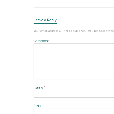
Leave a Reply
Your email address will not be published.
Required fields are 
Comment
*
Name
*
Email
*