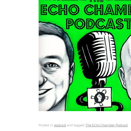
Posted in
podcast
and tagged
The Echo Chamber Podcast
.