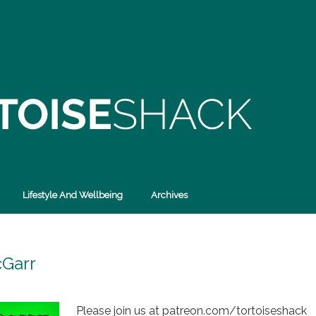
Lifestyle And Wellbeing
Archives
cGarr
Please join us at patreon.com/tortoiseshack