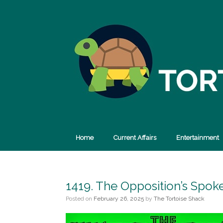
Skip
to
content
Home
Current Affairs
Entertainment
1419. The Opposition’s Spok
Posted on
February 26, 2025
by
The Tortoise Shack