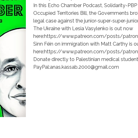
In this Echo Chamber Podcast, Solidarity-PBP
Occupied Territories Bill, the Governments brok
legal case against the junior-super-super-jun
The Ukraine with Lesia Vasylenko is out now
here:https://www.patreon.com/posts/patron
Sinn Féin on immigration with Matt Carthy is o
here:https://www.patreon.com/posts/patron
Donate directly to Palestinian medical student
PayPal:anas.kassab.2000@gmail.com