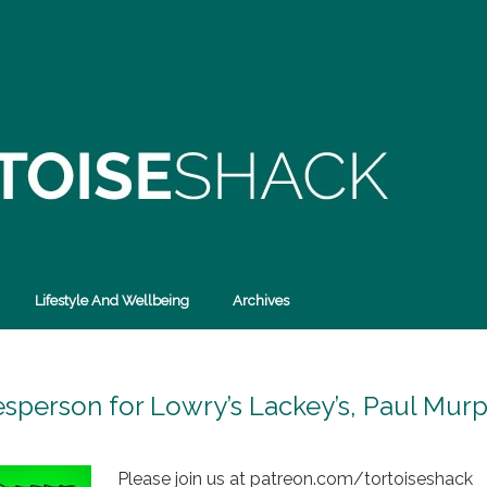
Lifestyle And Wellbeing
Archives
esperson for Lowry’s Lackey’s, Paul Mur
Please join us at patreon.com/tortoiseshack