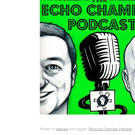
Posted in
podcast
and tagged
The Echo Chamber Podcast
.