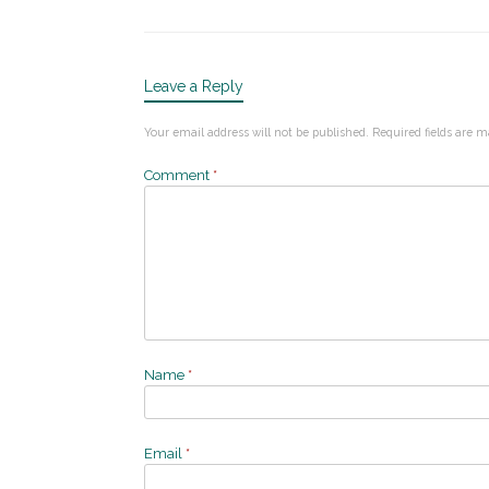
Leave a Reply
Your email address will not be published.
Required fields are 
Comment
*
Name
*
Email
*