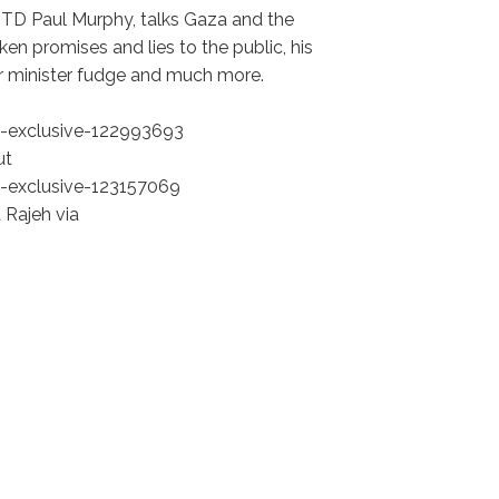
 TD Paul Murphy, talks Gaza and the
en promises and lies to the public, his
ior minister fudge and much more.
-exclusive-122993693
ut
-exclusive-123157069
 Rajeh via