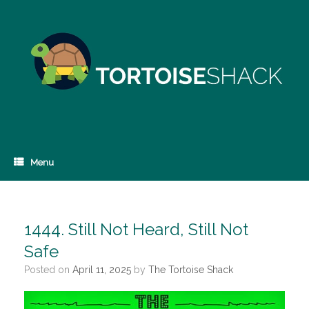
Skip
to
content
Menu
1444. Still Not Heard, Still Not
Safe
Posted on
April 11, 2025
by
The Tortoise Shack