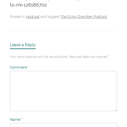
to-mr-126186702
Posted in
podcast
and tagged
The Echo Chamber Podcast
.
Leave a Reply
Your email address will not be published.
Required fields are marked
*
Comment
*
Name
*