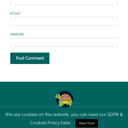
Email
*
Website
We use cookies on this website, you can read our GDPR &
TSM is not affiliated with Tortoise Media
Cookies Policy here...
Read More