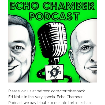
Please join us at patreon.com/tortoiseshack
Ed Note: In this very special Echo Chamber
Podcast we pay tribute to our late tortoise shack