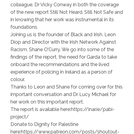
colleague, Dr Vicky Conway in both the coverage
of the new report Still Not Heard, Still Not Safe and
in knowing that her work was instrumental in its
foundations.
Joining us is the founder of Black and Irish, Leon
Diop and Director with the Irish Network Against
Racism, Shane O’Curry. We go into some of the
findings of the report, the need for Garda to take
onboard the recommendations and the lived
experience of policing in Ireland as a person of
colour.
Thanks to Leon and Shane for coming over for this
important conversation and Dr Lucy Michael for
her work on this important report.
The report is available here:https://inar.ie/pabi-
project/
Donate to Dignity for Palestine
here:https://www.patreon.com/posts/shoutout-