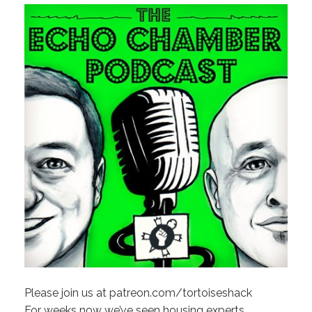
Please join us at patreon.com/tortoiseshack
For weeks now we’ve seen housing experts,