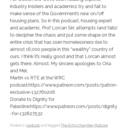
industry insiders and academics try and fail to
make sense of the Government’s new on/off
housing plans. So in this podcast, housing expert
and academic, Prof Lorcan Sirr, attempts (and fails)
to decipher the chaos and put some shape on the
entire crisis that has ssen homelessness rise to
almost 16,000 people in this “wealthy” country of
ours. I think it’s really good and that Lorcan almost
gets there. Almost. My sincere apologies to Orla
and Mel.
Martin vs RTE at the WRC
podcast:https://www.patreon.com/posts/patron-
exclusive-132760206
Donate to Dignity for
Palestine:https://www.patreon.com/posts/dignity
-for-132827532
Posted in
podcast
and tagged
The Echo Chamber Podcast
.