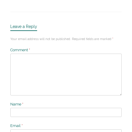
Leave a Reply
Your email address will not be published.
Required fields are marked
*
Comment
*
Name
*
Email
*