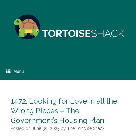
Skip
to
content
Menu
1472. Looking for Love in all the
Wrong Places – The
Government’s Housing Plan
Posted on
June 30, 2025
by
The Tortoise Shack