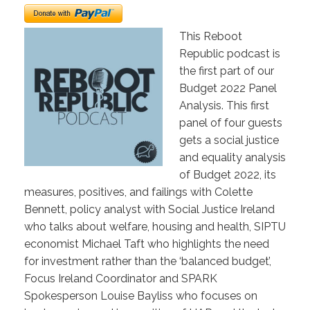
This Reboot
Republic podcast is
the first part of our
Budget 2022 Panel
Analysis. This first
panel of four guests
gets a social justice
and equality analysis
of Budget 2022, its
measures, positives, and failings with Colette
Bennett, policy analyst with Social Justice Ireland
who talks about welfare, housing and health, SIPTU
economist Michael Taft who highlights the need
for investment rather than the ‘balanced budget’,
Focus Ireland Coordinator and SPARK
Spokesperson Louise Bayliss who focuses on