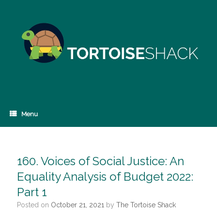
Skip
to
content
Menu
160. Voices of Social Justice: An
Equality Analysis of Budget 2022:
Part 1
Posted on
October 21, 2021
by
The Tortoise Shack