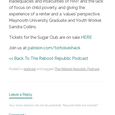
inadequacies and insecurities of HAP, and the lack
of focus on child poverty, and giving the
experience of a renter and a ‘values’ perspective,
Maynooth University Graduate and Youth Worker,
Sandra Collins.
Tickets for the Sugar Club are on sale
HERE
Join us at
patreon.com/tortoiseshack
<< Back To The Reboot Republic Podcast
Posted in
podcast
and tagged
The Reboot Republic Podcast
.
Leave a Reply
Your email address will not be published.
Required fields are marked
*
Comment
*