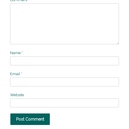
Name
*
Email
*
Website