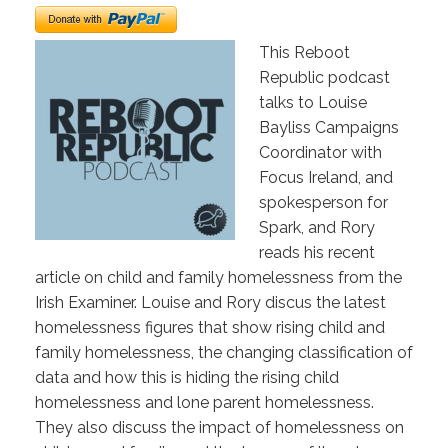
This Reboot
Republic podcast
talks to Louise
Bayliss Campaigns
Coordinator with
Focus Ireland, and
spokesperson for
Spark, and Rory
reads his recent
article on child and family homelessness from the
Irish Examiner. Louise and Rory discus the latest
homelessness figures that show rising child and
family homelessness, the changing classification of
data and how this is hiding the rising child
homelessness and lone parent homelessness.
They also discuss the impact of homelessness on