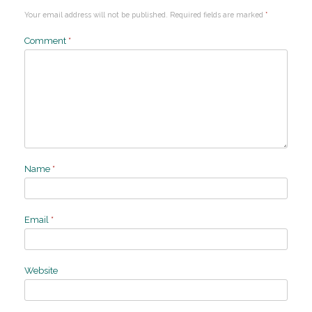
Your email address will not be published.
Required fields are marked
*
Comment
*
Name
*
Email
*
Website