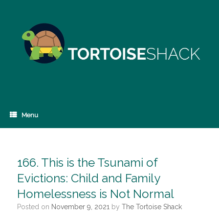
Skip
to
content
Menu
166. This is the Tsunami of
Evictions: Child and Family
Homelessness is Not Normal
Posted on
November 9, 2021
by
The Tortoise Shack