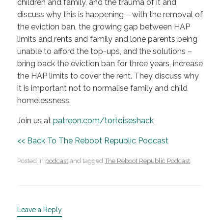
children and family, and the trauma of it and
discuss why this is happening – with the removal of
the eviction ban, the growing gap between HAP
limits and rents and family and lone parents being
unable to afford the top-ups, and the solutions –
bring back the eviction ban for three years, increase
the HAP limits to cover the rent. They discuss why
it is important not to normalise family and child
homelessness.
Join us at
patreon.com/tortoiseshack
<< Back To The Reboot Republic Podcast
Posted in
podcast
and tagged
The Reboot Republic Podcast
.
Leave a Reply