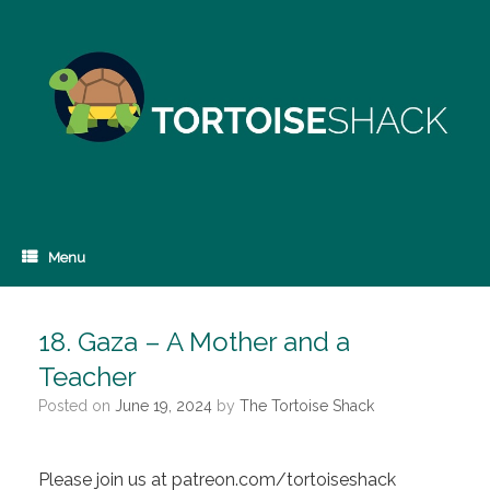
Skip
to
content
Menu
18. Gaza – A Mother and a
Teacher
Posted on
June 19, 2024
by
The Tortoise Shack
Please join us at patreon.com/tortoiseshack