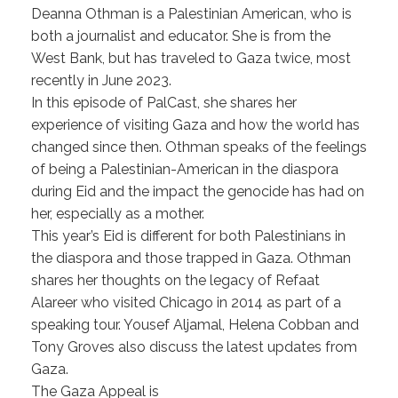
Deanna Othman is a Palestinian American, who is
both a journalist and educator. She is from the
West Bank, but has traveled to Gaza twice, most
recently in June 2023.
In this episode of PalCast, she shares her
experience of visiting Gaza and how the world has
changed since then. Othman speaks of the feelings
of being a Palestinian-American in the diaspora
during Eid and the impact the genocide has had on
her, especially as a mother.
This year’s Eid is different for both Palestinians in
the diaspora and those trapped in Gaza. Othman
shares her thoughts on the legacy of Refaat
Alareer who visited Chicago in 2014 as part of a
speaking tour. Yousef Aljamal, Helena Cobban and
Tony Groves also discuss the latest updates from
Gaza.
The Gaza Appeal is