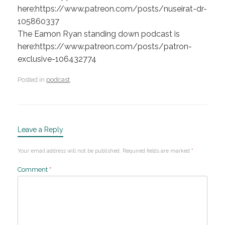
here:https://www.patreon.com/posts/nuseirat-dr-
105860337
The Eamon Ryan standing down podcast is
here:https://www.patreon.com/posts/patron-
exclusive-106432774
Posted in
podcast
.
Leave a Reply
Your email address will not be published.
Required fields are marked
*
Comment
*