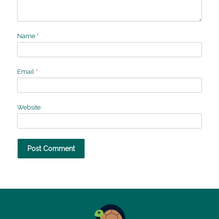
Name
*
Email
*
Website