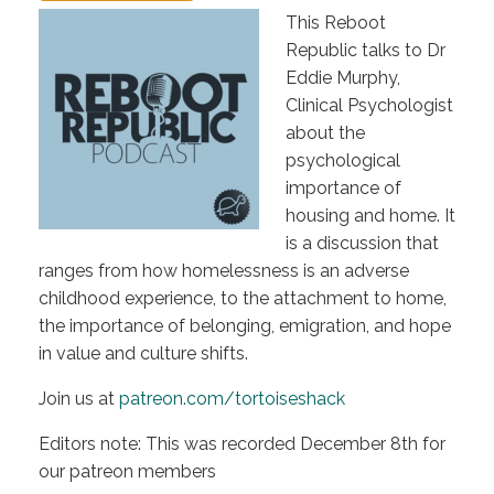
This Reboot
Republic talks to Dr
Eddie Murphy,
Clinical Psychologist
about the
psychological
importance of
housing and home. It
is a discussion that
ranges from how homelessness is an adverse
childhood experience, to the attachment to home,
the importance of belonging, emigration, and hope
in value and culture shifts.
Join us at
patreon.com/tortoiseshack
Editors note: This was recorded December 8th for
our patreon members