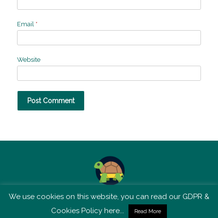
Email
*
Website
We use cookies on this website, you can read our GDPR &
TSM is not affiliated with Tortoise Media
Cookies Policy here...
Read More