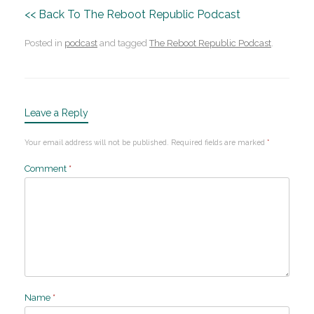
<< Back To The Reboot Republic Podcast
Posted in
podcast
and tagged
The Reboot Republic Podcast
.
Leave a Reply
Your email address will not be published.
Required fields are marked
*
Comment
*
Name
*