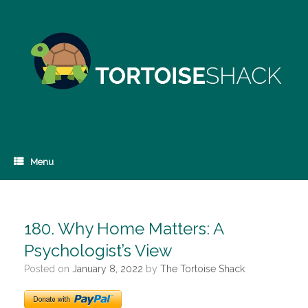
Skip
to
content
Menu
180. Why Home Matters: A
Psychologist’s View
Posted on
January 8, 2022
by
The Tortoise Shack