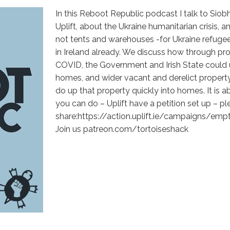
In this Reboot Republic podcast I talk to Sio
Uplift, about the Ukraine humanitarian crisis
not tents and warehouses -for Ukraine refuge
in Ireland already. We discuss how through pro
COVID, the Government and Irish State could
homes, and wider vacant and derelict property
do up that property quickly into homes. It is ab
you can do – Uplift have a petition set up – pl
share:https://action.uplift.ie/campaigns/em
Join us patreon.com/tortoiseshack