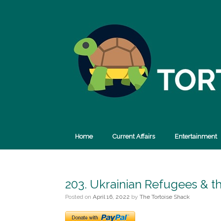
Skip
to
content
Home
Current Affairs
Entertainment
203. Ukrainian Refugees & t
Posted on
April 16, 2022
by
The Tortoise Shack