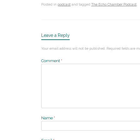
Posted in
podcast
and tagged
The Echo Chamber Podcast
.
Leave a Reply
Your email address will not be published.
Required fields are 
Comment
*
Name
*