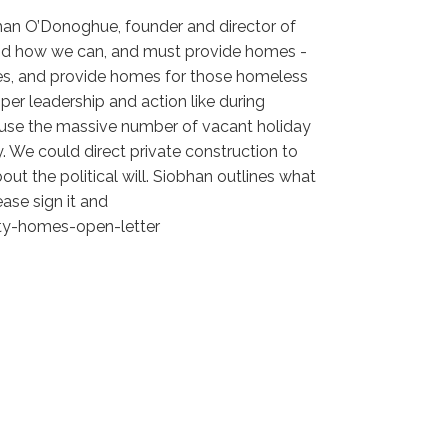
bhan O’Donoghue, founder and director of
, and how we can, and must provide homes -
es, and provide homes for those homeless
per leadership and action like during
 use the massive number of vacant holiday
. We could direct private construction to
out the political will. Siobhan outlines what
ease sign it and
pty-homes-open-letter