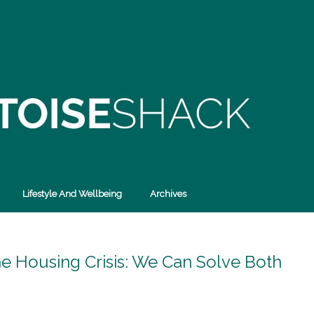
Lifestyle And Wellbeing
Archives
he Housing Crisis: We Can Solve Both