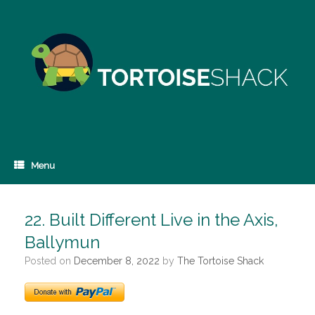
Skip
to
content
Menu
22. Built Different Live in the Axis,
Ballymun
Posted on
December 8, 2022
by
The Tortoise Shack