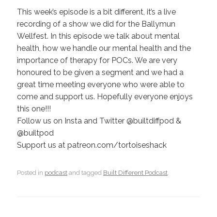
This week’s episode is a bit different, it’s a live
recording of a show we did for the Ballymun
Wellfest. In this episode we talk about mental
health, how we handle our mental health and the
importance of therapy for POCs. We are very
honoured to be given a segment and we had a
great time meeting everyone who were able to
come and support us. Hopefully everyone enjoys
this one!!!
Follow us on Insta and Twitter @builtdiffpod &
@builtpod
Support us at patreon.com/tortoiseshack
Posted in
podcast
and tagged
Built Different Podcast
.