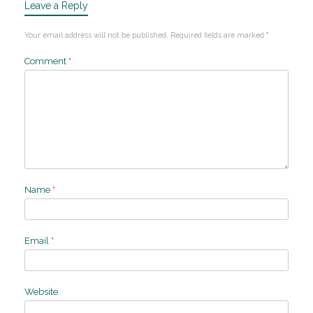
Leave a Reply
Your email address will not be published.
Required fields are marked
*
Comment
*
Name
*
Email
*
Website