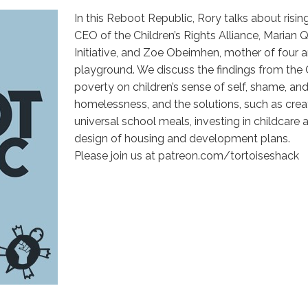
In this Reboot Republic, Rory talks about risin
CEO of the Children’s Rights Alliance, Maria
Initiative, and Zoe Obeimhen, mother of four 
playground. We discuss the findings from the 
poverty on children’s sense of self, shame, and
homelessness, and the solutions, such as creat
universal school meals, investing in childcare 
design of housing and development plans.
Please join us at patreon.com/tortoiseshack