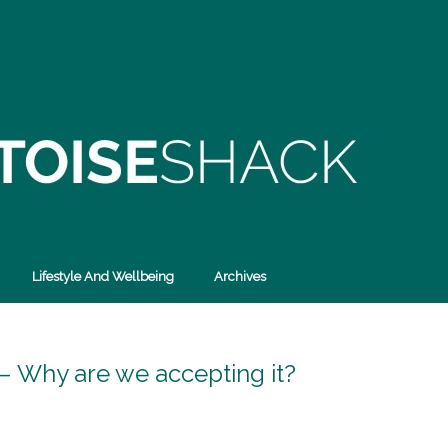
Lifestyle And Wellbeing
Archives
d – Why are we accepting it?