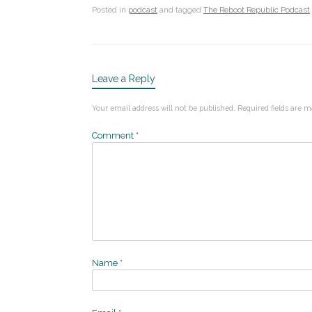
Posted in
podcast
and tagged
The Reboot Republic Podcast
.
Leave a Reply
Your email address will not be published.
Required fields are 
Comment
*
Name
*