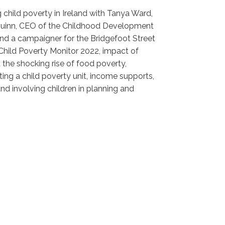
g child poverty in Ireland with Tanya Ward,
n Quinn, CEO of the Childhood Development
and a campaigner for the Bridgefoot Street
Child Poverty Monitor 2022, impact of
 the shocking rise of food poverty,
ing a child poverty unit, income supports,
and involving children in planning and