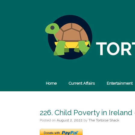
Skip
to
content
Home
Current Affairs
Entertainment
226. Child Poverty in Irelan
Posted on
August 2, 2022
by
The Tortoise Shack