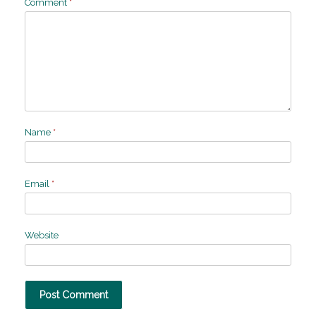
Comment
*
Name
*
Email
*
Website