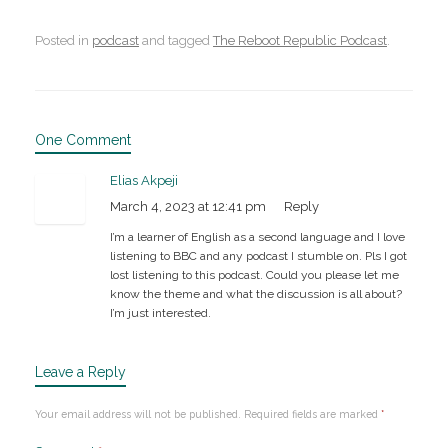
Posted in
podcast
and tagged
The Reboot Republic Podcast
.
One Comment
Elias Akpeji
March 4, 2023 at 12:41 pm
Reply
I’m a learner of English as a second language and I love
listening to BBC and any podcast I stumble on. Pls I got
lost listening to this podcast. Could you please let me
know the theme and what the discussion is all about?
I’m just interested.
Leave a Reply
Your email address will not be published.
Required fields are marked
*