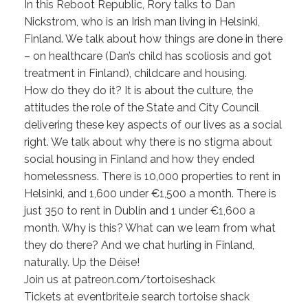
In this Reboot Republic, Rory talks to Dan
Nickstrom, who is an Irish man living in Helsinki,
Finland. We talk about how things are done in there
– on healthcare (Dan’s child has scoliosis and got
treatment in Finland), childcare and housing.
How do they do it? It is about the culture, the
attitudes the role of the State and City Council
delivering these key aspects of our lives as a social
right. We talk about why there is no stigma about
social housing in Finland and how they ended
homelessness. There is 10,000 properties to rent in
Helsinki, and 1,600 under €1,500 a month. There is
just 350 to rent in Dublin and 1 under €1,600 a
month. Why is this? What can we learn from what
they do there? And we chat hurling in Finland,
naturally. Up the Déise!
Join us at patreon.com/tortoiseshack
Tickets at eventbrite.ie search tortoise shack