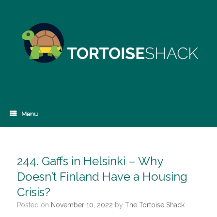
Skip
to
content
Menu
244. Gaffs in Helsinki – Why
Doesn’t Finland Have a Housing
Crisis?
Posted on
November 10, 2022
by
The Tortoise Shack