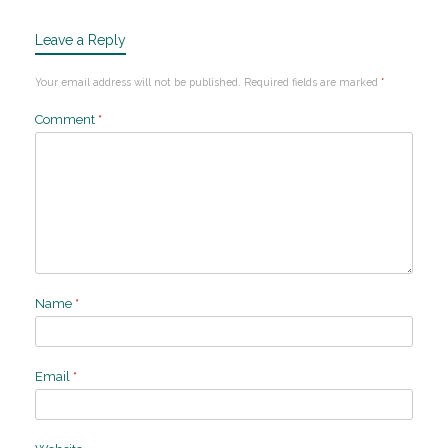
Leave a Reply
Your email address will not be published.
Required fields are marked
*
Comment
*
Name
*
Email
*