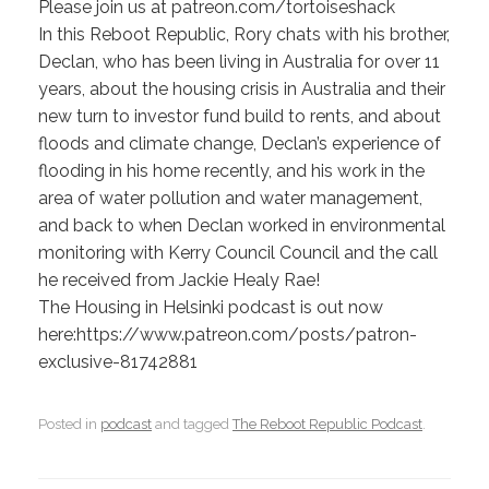
Please join us at patreon.com/tortoiseshack
In this Reboot Republic, Rory chats with his brother,
Declan, who has been living in Australia for over 11
years, about the housing crisis in Australia and their
new turn to investor fund build to rents, and about
floods and climate change, Declan’s experience of
flooding in his home recently, and his work in the
area of water pollution and water management,
and back to when Declan worked in environmental
monitoring with Kerry Council Council and the call
he received from Jackie Healy Rae!
The Housing in Helsinki podcast is out now
here:https://www.patreon.com/posts/patron-
exclusive-81742881
Posted in
podcast
and tagged
The Reboot Republic Podcast
.