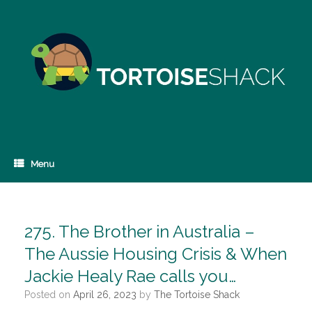
Skip
to
content
Menu
275. The Brother in Australia –
The Aussie Housing Crisis & When
Jackie Healy Rae calls you…
Posted on
April 26, 2023
by
The Tortoise Shack