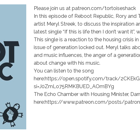
Please join us at patreon.com/tortoiseshack
In this episode of Reboot Republic, Rory and 
artist Meryl Streek, to discuss the inspiration 
latest single “If this is life then I don’t want it
This single is a reaction to the housing crisis 
issue of generation locked out. Meryl talks abo
and music influences, the anger of a generatio
about change with his music.
You can listen to the song
here:https://open.spotify.com/track/2C
si=J0ZmLo75RMKBUED_AOmBYg
The Echo Chamber with Housing Minister, Darr
here:https://www.patreon.com/posts/patron