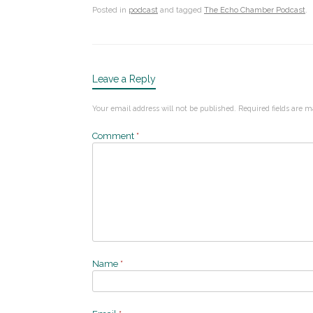
Posted in
podcast
and tagged
The Echo Chamber Podcast
.
Leave a Reply
Your email address will not be published.
Required fields are 
Comment
*
Name
*