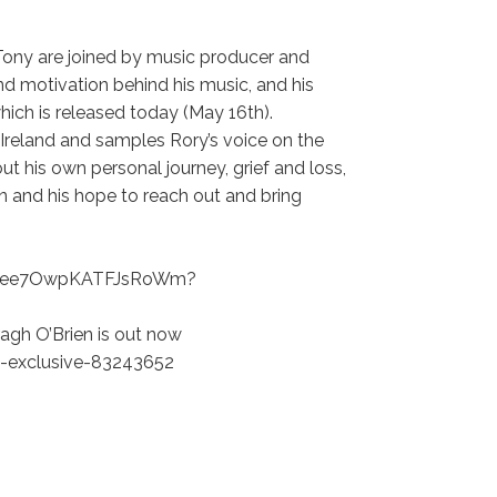
Tony are joined by music producer and
and motivation behind his music, and his
”, which is released today (May 16th).
in Ireland and samples Rory’s voice on the
ut his own personal journey, grief and loss,
n and his hope to reach out and bring
KEkGee7OwpKATFJsRoWm?
agh O’Brien is out now
-exclusive-83243652