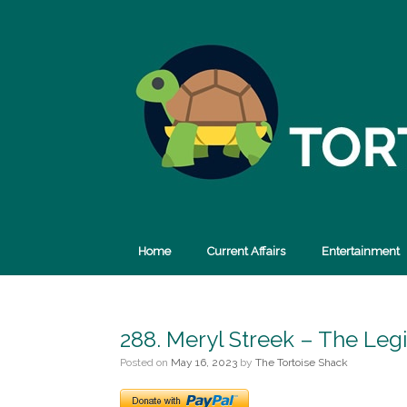
Skip
to
content
Home
Current Affairs
Entertainment
288. Meryl Streek – The Leg
Posted on
May 16, 2023
by
The Tortoise Shack