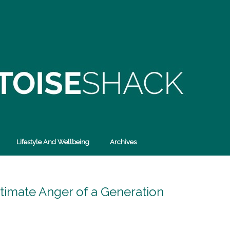
Lifestyle And Wellbeing
Archives
itimate Anger of a Generation