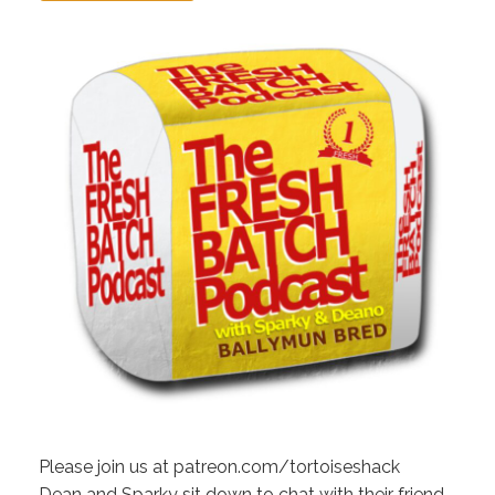
Please join us at patreon.com/tortoiseshack
Dean and Sparky sit down to chat with their friend