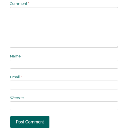
Comment
*
Name
*
Email
*
Website