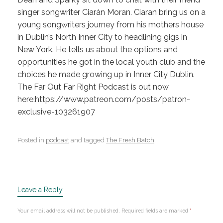
singer songwriter Ciarán Moran. Ciaran bring us on a
young songwriters journey from his mothers house
in Dublin’s North Inner City to headlining gigs in
New York. He tells us about the options and
opportunities he got in the local youth club and the
choices he made growing up in Inner City Dublin.
The Far Out Far Right Podcast is out now
here:https://www.patreon.com/posts/patron-
exclusive-103261907
Posted in
podcast
and tagged
The Fresh Batch
.
Leave a Reply
Your email address will not be published.
Required fields are marked
*