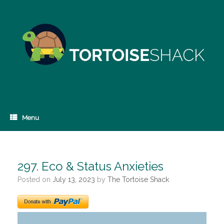
Skip
to
content
Menu
297. Eco & Status Anxieties
Posted on
July 13, 2023
by
The Tortoise Shack