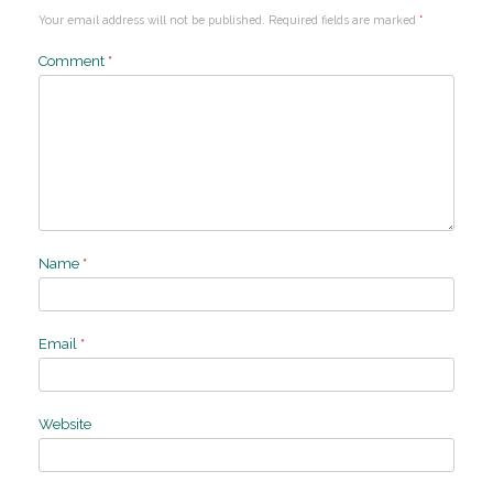
Your email address will not be published.
Required fields are marked
*
Comment
*
Name
*
Email
*
Website