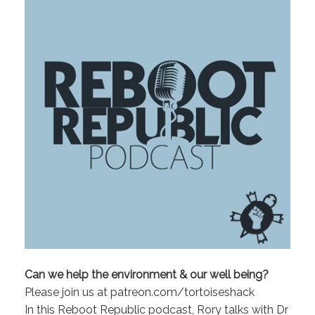
Can we help the environment & our well being?
Please join us at patreon.com/tortoiseshack
In this Reboot Republic podcast, Rory talks with Dr