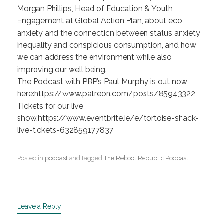
Morgan Phillips, Head of Education & Youth
Engagement at Global Action Plan, about eco
anxiety and the connection between status anxiety,
inequality and conspicious consumption, and how
we can address the environment while also
improving our well being.
The Podcast with PBP’s Paul Murphy is out now
here:https://www.patreon.com/posts/85943322
Tickets for our live
show:https://www.eventbrite.ie/e/tortoise-shack-
live-tickets-632859177837
Posted in
podcast
and tagged
The Reboot Republic Podcast
.
Leave a Reply