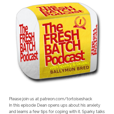
Please join us at patreon.com/tortoiseshack
In this episode Dean opens ups about his anxiety
and learns a few tips for coping with it. Sparky talks