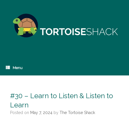
Skip
to
content
Menu
#30 – Learn to Listen & Listen to
Learn
Posted on
May 7, 2024
by
The Tortoise Shack