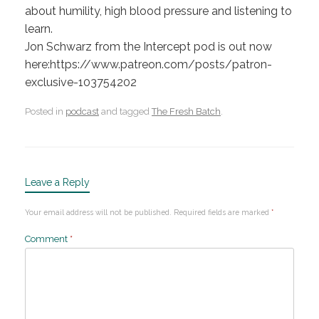
about humility, high blood pressure and listening to
learn.
Jon Schwarz from the Intercept pod is out now
here:https://www.patreon.com/posts/patron-
exclusive-103754202
Posted in
podcast
and tagged
The Fresh Batch
.
Leave a Reply
Your email address will not be published.
Required fields are marked
*
Comment
*