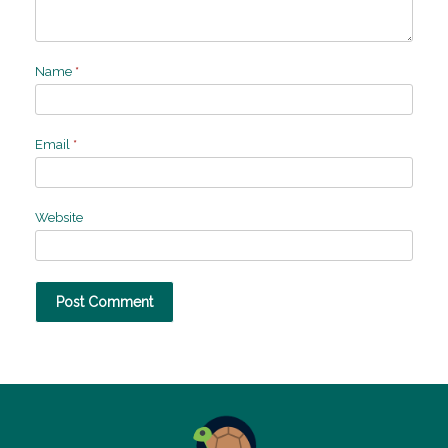
Name
*
Email
*
Website