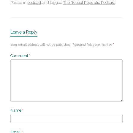
Posted in
podcast
and tagged
The Reboot Republic Podcast
.
Leave a Reply
Your email address will not be published.
Required fields are marked
*
Comment
*
Name
*
Email
*