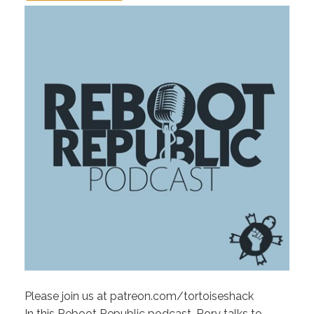
Please join us at patreon.com/tortoiseshack
In this Reboot Republic podcast, Rory talks to