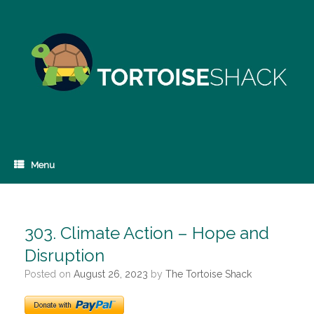
Skip
to
content
Menu
303. Climate Action – Hope and
Disruption
Posted on
August 26, 2023
by
The Tortoise Shack