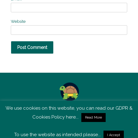
Website
We use cookies on this website, you can read our GDPR &
TSM is not affiliated with Tortoise Media
Cookies Policy here...
Read More
To use the website as intended please...
I Accept