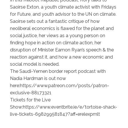
Saoirse Exton, a youth climate activist with Fridays
for Future, and youth advisor to the UN on climate.
Saoirse sets out a fantastic critique of how
neoliberal economics is flawed for the planet and
social justice, her views as a young person on
finding hope in action on climate action, her
disruption of Minister Eamon Ryan’s speech & the
reaction against it, and how a new economic and
social model is needed.
The Saudi-Yemen border report podcast with
Nadia Hardman is out now
here:https://www.patreon.com/posts/patron-
exclusive-88173321
Tickets for the Live
Show:https://www.eventbrite.ie/e/tortoise-shack-
live-tickets-698299581847?aff=erelexpmlt