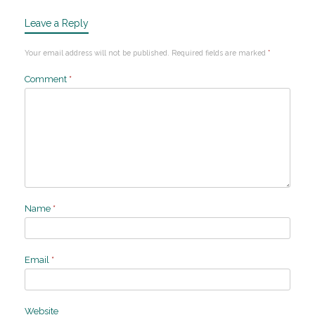
Leave a Reply
Your email address will not be published.
Required fields are marked
*
Comment
*
Name
*
Email
*
Website