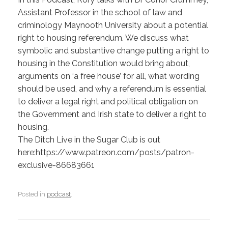
Assistant Professor in the school of law and
criminology Maynooth University about a potential
right to housing referendum. We discuss what
symbolic and substantive change putting a right to
housing in the Constitution would bring about,
arguments on ‘a free house’ for all, what wording
should be used, and why a referendum is essential
to deliver a legal right and political obligation on
the Government and Irish state to deliver a right to
housing.
The Ditch Live in the Sugar Club is out
here:https://www.patreon.com/posts/patron-
exclusive-86683661
Posted in
podcast
.