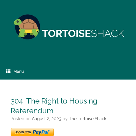
Skip
to
content
Menu
304. The Right to Housing
Referendum
Posted on
August 2, 2023
by
The Tortoise Shack