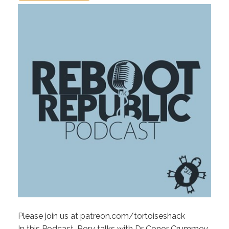
Please join us at patreon.com/tortoiseshack
In this Podcast, Rory talks with Dr Conor Crummey,