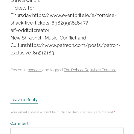
conversation.
Tickets for
Thursday:https://www.eventbrite.ie/e/tortoise-
shack-live-tickets-698299581847?
aff=oddtdtcreator
New Shrapnel -Music, Conflict and
Culture:https://www.patreon.com/posts/patron-
exclusive-89512183
Posted in
podcast
and tagged
The Reboot Republic Podcast
.
Leave a Reply
Your email address will not be published.
Required fields are marked
*
Comment
*