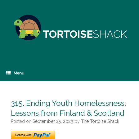
Skip
to
content
Menu
315. Ending Youth Homelessness:
Lessons from Finland & Scotland
Posted on
September 25, 2023
by
The Tortoise Shack