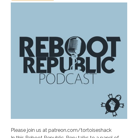
Please join us at patreon.com/tortoiseshack
In this Reboot Republic, Rory talks to a panel of