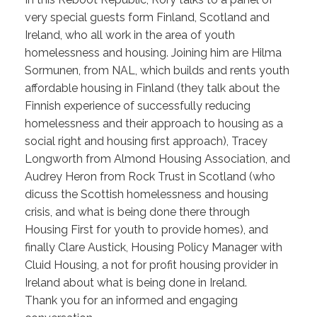
very special guests form Finland, Scotland and
Ireland, who all work in the area of youth
homelessness and housing. Joining him are Hilma
Sormunen, from NAL, which builds and rents youth
affordable housing in Finland (they talk about the
Finnish experience of successfully reducing
homelessness and their approach to housing as a
social right and housing first approach), Tracey
Longworth from Almond Housing Association, and
Audrey Heron from Rock Trust in Scotland (who
dicuss the Scottish homelessness and housing
crisis, and what is being done there through
Housing First for youth to provide homes), and
finally Clare Austick, Housing Policy Manager with
Cluid Housing, a not for profit housing provider in
Ireland about what is being done in Ireland.
Thank you for an informed and engaging