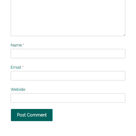
Name
*
Email
*
Website