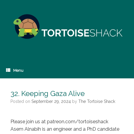
Skip
to
content
Menu
32. Keeping Gaza Alive
Posted on
September 29, 2024
by
The Tortoise Shack
Please join us at patreon.com/tortoiseshack
Asem Alnabih is an engineer and a PhD candidate