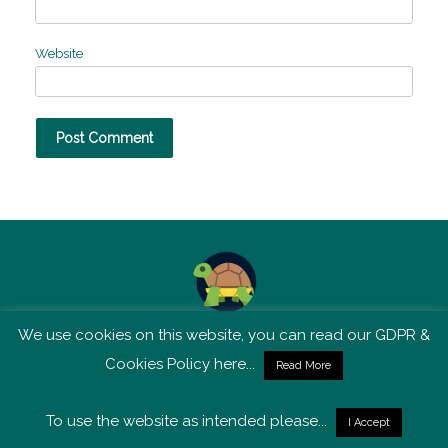
Website
We use cookies on this website, you can read our GDPR &
TSM is not affiliated with Tortoise Media
Cookies Policy here...
Read More
To use the website as intended please...
I Accept