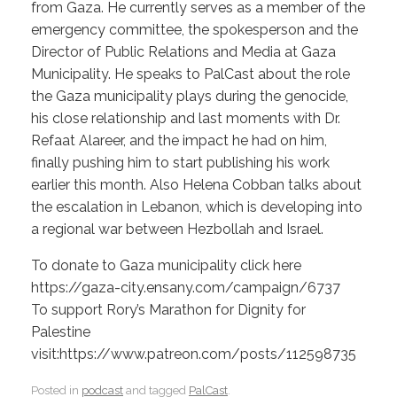
from Gaza. He currently serves as a member of the
emergency committee, the spokesperson and the
Director of Public Relations and Media at Gaza
Municipality. He speaks to PalCast about the role
the Gaza municipality plays during the genocide,
his close relationship and last moments with Dr.
Refaat Alareer, and the impact he had on him,
finally pushing him to start publishing his work
earlier this month. Also Helena Cobban talks about
the escalation in Lebanon, which is developing into
a regional war between Hezbollah and Israel.
To donate to Gaza municipality click here
https://gaza-city.ensany.com/campaign/6737
To support Rory’s Marathon for Dignity for
Palestine
visit:https://www.patreon.com/posts/112598735
Posted in
podcast
and tagged
PalCast
.