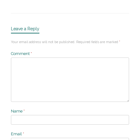
Leave a Reply
Your email address will not be published.
Required fields are marked
*
Comment
*
Name
*
Email
*