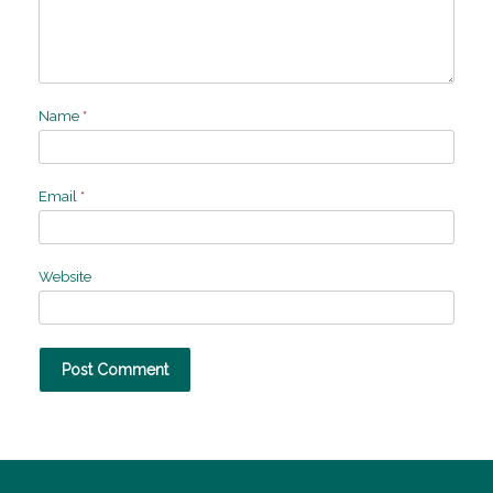
Name
*
Email
*
Website