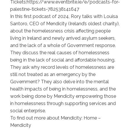
Tickets:https://www.eventbrite.ie/e/podcasts-for-
palestine-tickets-782538141647
In this first podcast of 2024, Rory talks with Louisa
Santoro, CEO of Mendicity (Ireland’s oldest charity),
about the homelessness crisis affecting people
living in Ireland and newly arrived asylum seekers,
and the lack of a whole of Government response.
They discuss the real causes of homelessness
being in the lack of social and affordable housing.
They ask why record levels of homelessness are
still not treated as an emergency by the
Government? They also delve into the mental
health impacts of being in homelessness, and the
work being done by Mendicity empowering those
in homelessness through supporting services and
social enterprise.
To find out more about Mendicity: Home –
Mendicity