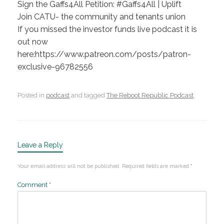
Sign the Gaffs4All Petition: #Gaffs4All | Uplift
Join CATU- the community and tenants union
If you missed the investor funds live podcast it is
out now
here:https://www.patreon.com/posts/patron-
exclusive-96782556
Posted in
podcast
and tagged
The Reboot Republic Podcast
.
Leave a Reply
Your email address will not be published.
Required fields are marked
*
Comment
*