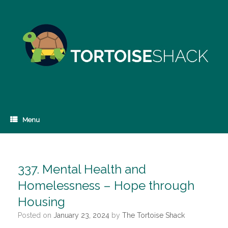
Skip
to
content
Menu
337. Mental Health and
Homelessness – Hope through
Housing
Posted on
January 23, 2024
by
The Tortoise Shack