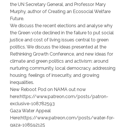
the UN Secretary General, and Professor Mary
Murphy, author of Creating an Ecosocial Welfare
Future.
We discuss the recent elections and analyse why
the Green vote declined in the failure to put social
justice and cost of living issues central to green
politics. We discuss the ideas presented at the
Rethinking Growth Conference, and new ideas for
climate and green politics and activism: around
nurturing community, local democracy, addressing
housing, feelings of insecurity, and growing
inequalities.
New Reboot Pod on NAMA out now
here:https://www.patreon.com/posts/patron-
exclusive-108782593
Gaza Water Appeal
Here:https://www.patreon.com/posts/water-for-
gaza-108592125