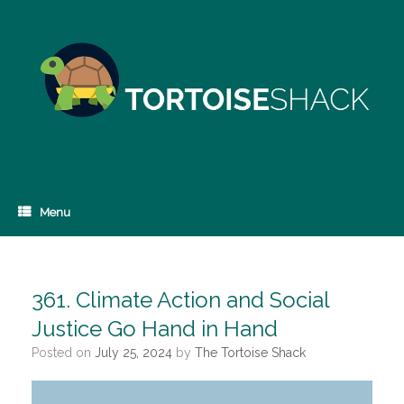
Skip
to
content
Menu
361. Climate Action and Social
Justice Go Hand in Hand
Posted on
July 25, 2024
by
The Tortoise Shack