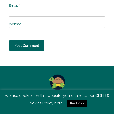
Email
*
Website
We use cookies on this website, you can read our GDPR &
TSM is not affiliated with Tortoise Media
Cookies Policy here...
Read More