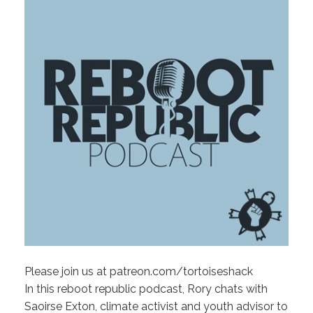
Please join us at patreon.com/tortoiseshack
In this reboot republic podcast, Rory chats with
Saoirse Exton, climate activist and youth advisor to