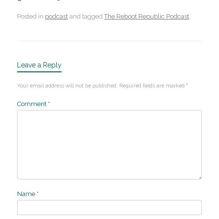
Posted in
podcast
and tagged
The Reboot Republic Podcast
.
Leave a Reply
Your email address will not be published.
Required fields are marked
*
Comment
*
Name
*