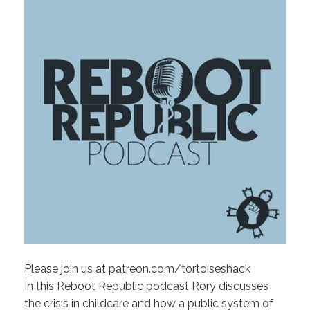
Please join us at patreon.com/tortoiseshack
In this Reboot Republic podcast Rory discusses
the crisis in childcare and how a public system of