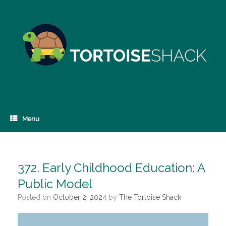
Skip
to
content
Menu
372. Early Childhood Education: A
Public Model
Posted on
October 2, 2024
by
The Tortoise Shack