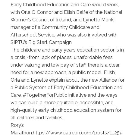
Early Childhood Education and Care would work,
with Orla O Connor and Eilish Balfe of the National
Women’s Council of Ireland, and Lynette Monk,
manager of a Community Childcare and
Afterschool Service, who was also involved with
SIPTU’s Big Start Campaign.
The childcare and early years education sector is in
a crisis -from lack of places, unaffordable fees,
under valuing and low pay of staff, there is a clear
need for a new approach, a public model. Eilish,
Orla and Lynette explain about the new Alliance for
a Public System of Early Childhood Education and
Care, #TogetherForPublic initiative and the ways
we can build a more equitable, accessible, and
high-quality early childhood education system for
all children and families.
Rory’s
Marathon:https://www.patreon.com/posts/11259