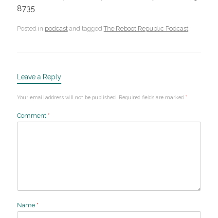
8735
Posted in
podcast
and tagged
The Reboot Republic Podcast
.
Leave a Reply
Your email address will not be published.
Required fields are marked
*
Comment
*
Name
*