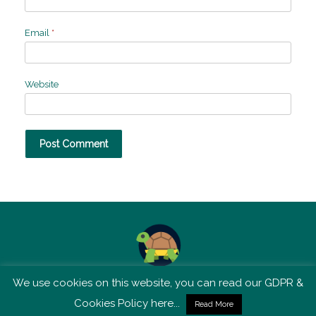
Email
*
Website
We use cookies on this website, you can read our GDPR &
TSM is not affiliated with Tortoise Media
Cookies Policy here...
Read More