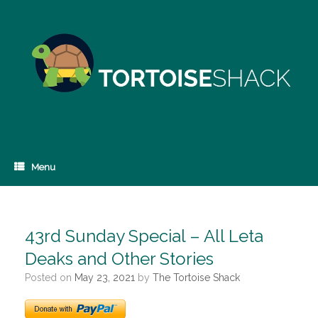
Skip
to
content
Menu
43rd Sunday Special – All Leta
Deaks and Other Stories
Posted on
May 23, 2021
by
The Tortoise Shack