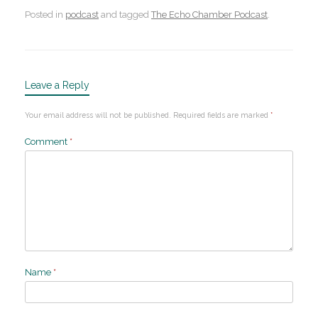
Posted in
podcast
and tagged
The Echo Chamber Podcast
.
Leave a Reply
Your email address will not be published.
Required fields are marked
*
Comment
*
Name
*