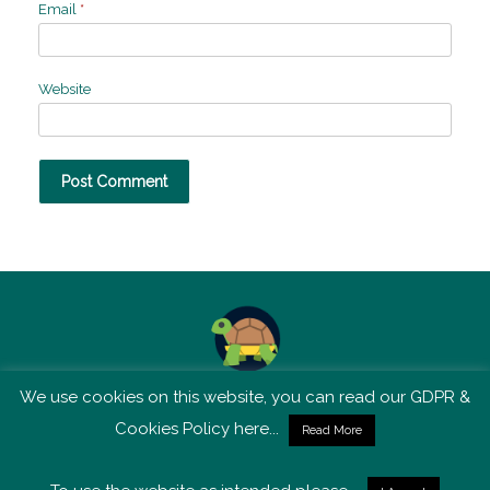
Email
*
Website
We use cookies on this website, you can read our GDPR &
TSM is not affiliated with Tortoise Media
Cookies Policy here...
Read More