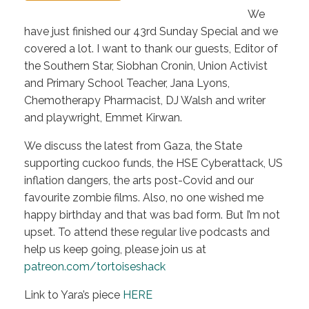
We
have just finished our 43rd Sunday Special and we
covered a lot. I want to thank our guests, Editor of
the Southern Star, Siobhan Cronin, Union Activist
and Primary School Teacher, Jana Lyons,
Chemotherapy Pharmacist, DJ Walsh and writer
and playwright, Emmet Kirwan.
We discuss the latest from Gaza, the State
supporting cuckoo funds, the HSE Cyberattack, US
inflation dangers, the arts post-Covid and our
favourite zombie films. Also, no one wished me
happy birthday and that was bad form. But I’m not
upset. To attend these regular live podcasts and
help us keep going, please join us at
patreon.com/tortoiseshack
Link to Yara’s piece
HERE