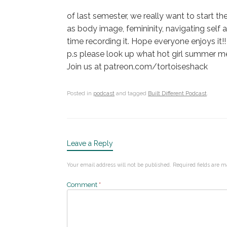
of last semester, we really want to start 
as body image, femininity, navigating self 
time recording it. Hope everyone enjoys it!!
p.s please look up what hot girl summer me
Join us at patreon.com/tortoiseshack
Posted in
podcast
and tagged
Built Different Podcast
.
Leave a Reply
Your email address will not be published.
Required fields are 
Comment
*