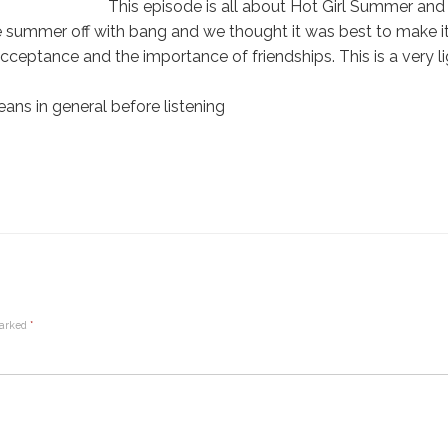
This episode is all about Hot Girl Summer and
the summer off with bang and we thought it was best to make i
acceptance and the importance of friendships. This is a very 
ans in general before listening
marked
*