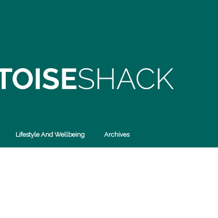
Lifestyle And Wellbeing
Archives