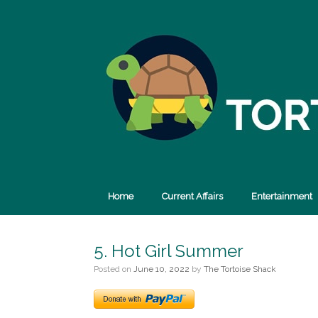
Skip
to
content
Home
Current Affairs
Entertainment
5. Hot Girl Summer
Posted on
June 10, 2022
by
The Tortoise Shack