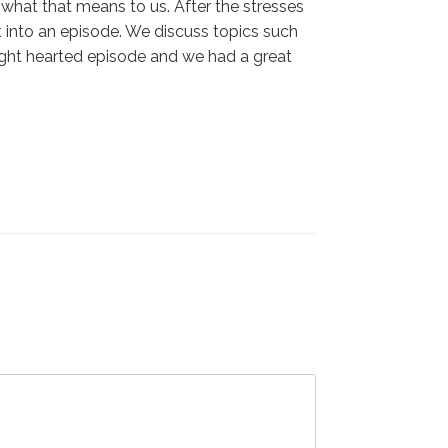
 what that means to us. After the stresses
t into an episode. We discuss topics such
light hearted episode and we had a great