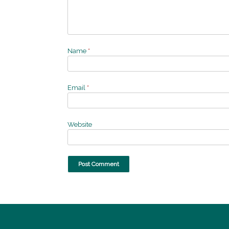
Name
*
Email
*
Website