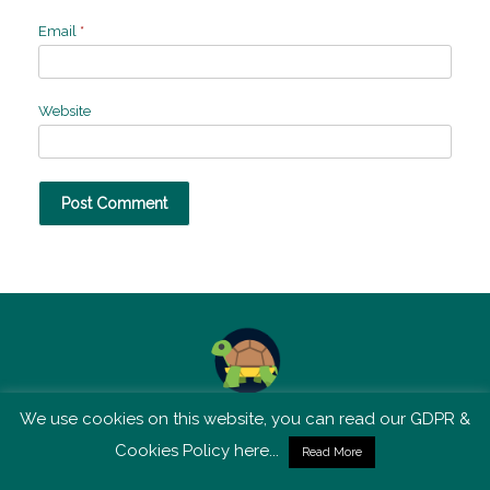
Email
*
Website
We use cookies on this website, you can read our GDPR &
TSM is not affiliated with Tortoise Media
Cookies Policy here...
Read More