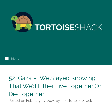
Skip
to
content
Menu
52. Gaza – ‘We Stayed Knowing
That We’d Either Live Together Or
Die Together’
Posted on
February 27, 2025
by
The Tortoise Shack