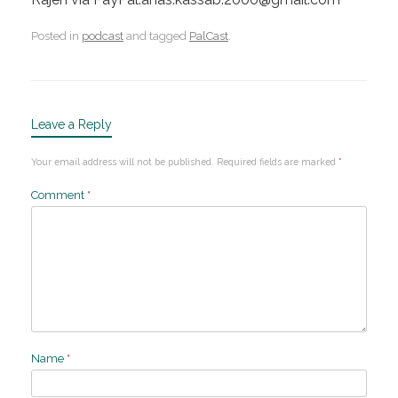
Posted in
podcast
and tagged
PalCast
.
Leave a Reply
Your email address will not be published.
Required fields are marked
*
Comment
*
Name
*