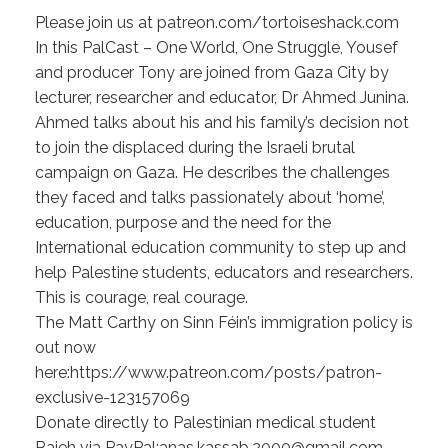
Please join us at patreon.com/tortoiseshack.com
In this PalCast – One World, One Struggle, Yousef
and producer Tony are joined from Gaza City by
lecturer, researcher and educator, Dr Ahmed Junina.
Ahmed talks about his and his family’s decision not
to join the displaced during the Israeli brutal
campaign on Gaza. He describes the challenges
they faced and talks passionately about ‘home’,
education, purpose and the need for the
International education community to step up and
help Palestine students, educators and researchers.
This is courage, real courage.
The Matt Carthy on Sinn Féin’s immigration policy is
out now
here:https://www.patreon.com/posts/patron-
exclusive-123157069
Donate directly to Palestinian medical student
Rajeh via PayPal:anas.kassab.2000@gmail.com