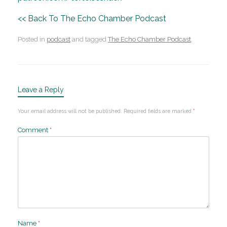
<< Back To The Echo Chamber Podcast
Posted in
podcast
and tagged
The Echo Chamber Podcast
.
Leave a Reply
Your email address will not be published.
Required fields are marked
*
Comment
*
Name
*