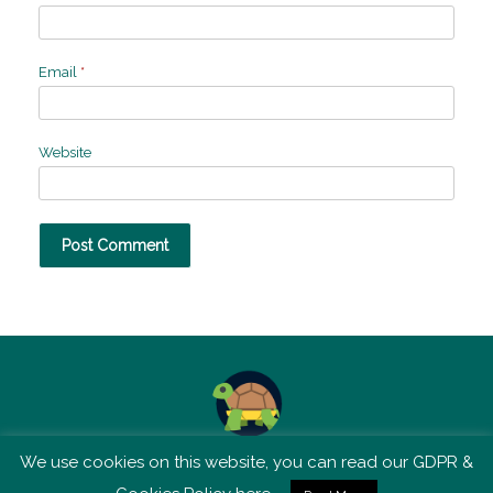
Email
*
Website
We use cookies on this website, you can read our GDPR &
TSM is not affiliated with Tortoise Media