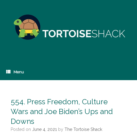
Skip
to
content
Menu
554. Press Freedom, Culture
Wars and Joe Biden’s Ups and
Downs
Posted on
June 4, 2021
by
The Tortoise Shack