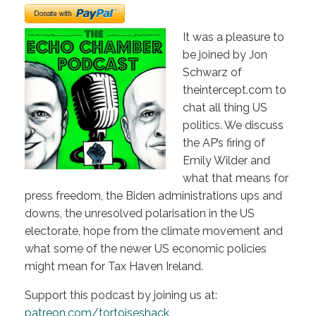
It was a pleasure to
be joined by Jon
Schwarz of
theintercept.com to
chat all thing US
politics. We discuss
the AP’s firing of
Emily Wilder and
what that means for
press freedom, the Biden administrations ups and
downs, the unresolved polarisation in the US
electorate, hope from the climate movement and
what some of the newer US economic policies
might mean for Tax Haven Ireland.
Support this podcast by joining us at:
patreon.com/tortoiseshack