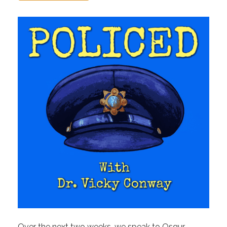
Over the next two weeks, we speak to Osgur