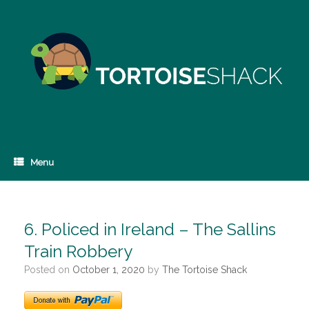
Skip
to
content
Menu
6. Policed in Ireland – The Sallins
Train Robbery
Posted on
October 1, 2020
by
The Tortoise Shack