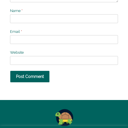
Name
*
Email
*
Website