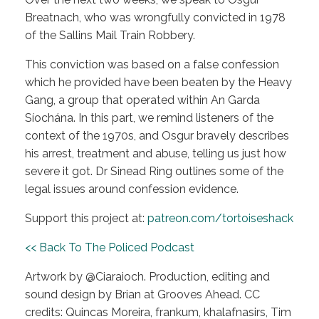
Breatnach, who was wrongfully convicted in 1978
of the Sallins Mail Train Robbery.
This conviction was based on a false confession
which he provided have been beaten by the Heavy
Gang, a group that operated within An Garda
Síochána. In this part, we remind listeners of the
context of the 1970s, and Osgur bravely describes
his arrest, treatment and abuse, telling us just how
severe it got. Dr Sinead Ring outlines some of the
legal issues around confession evidence.
Support this project at:
patreon.com/tortoiseshack
<< Back To The Policed Podcast
Artwork by @Ciaraioch. Production, editing and
sound design by Brian at Grooves Ahead. CC
credits: Quincas Moreira, frankum, khalafnasirs, Tim