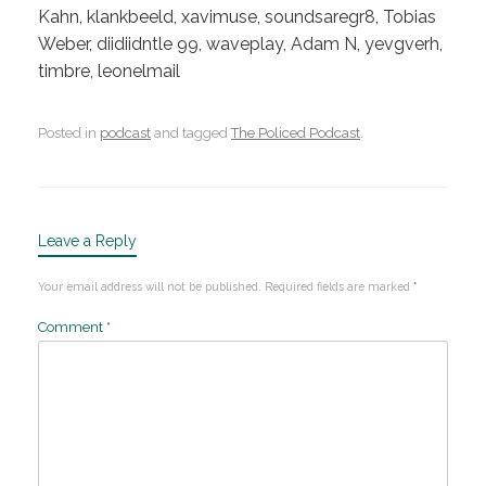
Kahn, klankbeeld, xavimuse, soundsaregr8, Tobias
Weber, diidiidntle 99, waveplay, Adam N, yevgverh,
timbre, leonelmail
Posted in
podcast
and tagged
The Policed Podcast
.
Leave a Reply
Your email address will not be published.
Required fields are marked
*
Comment
*