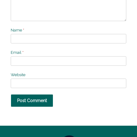
Name
*
Email
*
Website