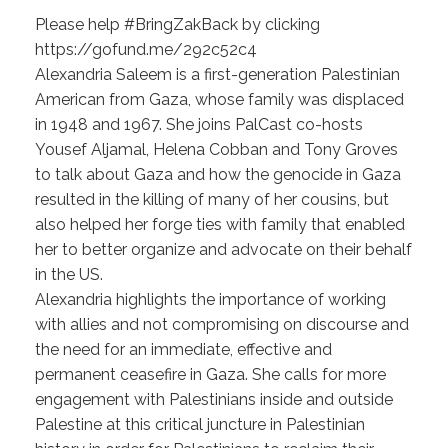
Please help #BringZakBack by clicking
https://gofund.me/292c52c4
Alexandria Saleem is a first-generation Palestinian
American from Gaza, whose family was displaced
in 1948 and 1967. She joins PalCast co-hosts
Yousef Aljamal, Helena Cobban and Tony Groves
to talk about Gaza and how the genocide in Gaza
resulted in the killing of many of her cousins, but
also helped her forge ties with family that enabled
her to better organize and advocate on their behalf
in the US.
Alexandria highlights the importance of working
with allies and not compromising on discourse and
the need for an immediate, effective and
permanent ceasefire in Gaza. She calls for more
engagement with Palestinians inside and outside
Palestine at this critical juncture in Palestinian