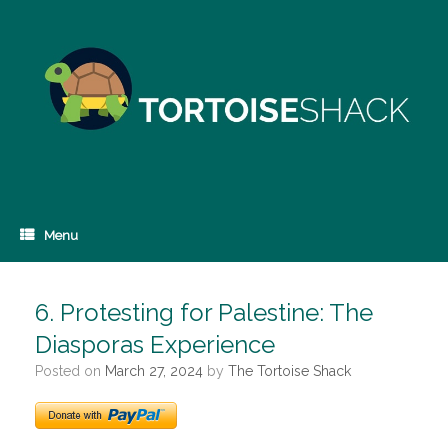
Skip
to
content
Menu
6. Protesting for Palestine: The
Diasporas Experience
Posted on
March 27, 2024
by
The Tortoise Shack