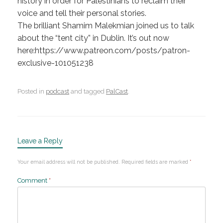
history in order for Palestinians to reclaim their
voice and tell their personal stories.
The brilliant Shamim Malekmian joined us to talk
about the “tent city” in Dublin. It’s out now
here:https://www.patreon.com/posts/patron-
exclusive-101051238
Posted in
podcast
and tagged
PalCast
.
Leave a Reply
Your email address will not be published.
Required fields are marked
*
Comment
*