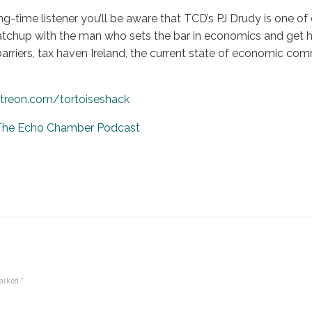
ong-time listener you’ll be aware that TCD’s PJ Drudy is one of
 catchup with the man who sets the bar in economics and get h
barriers, tax haven Ireland, the current state of economic
treon.com/tortoiseshack
 The Echo Chamber Podcast
marked
*