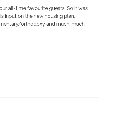
 our all-time favourite guests. So it was
is input on the new housing plan,
 commentary/orthodoxy and much, much