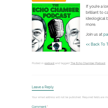
If you’re a l
brilliant to
ideological 
more.
Join us at
pa
<< Back To
Posted in
podcast
and tagged
The Echo Chamber Podcast
.
Leave a Reply
Your email address will not be published.
Required fields are 
Comment
*