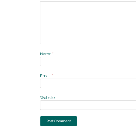
Name
*
Email
*
Website