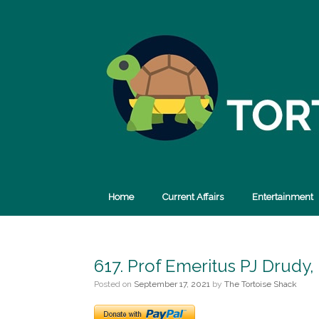
Skip
to
content
Home
Current Affairs
Entertainment
617. Prof Emeritus PJ Drudy,
Posted on
September 17, 2021
by
The Tortoise Shack