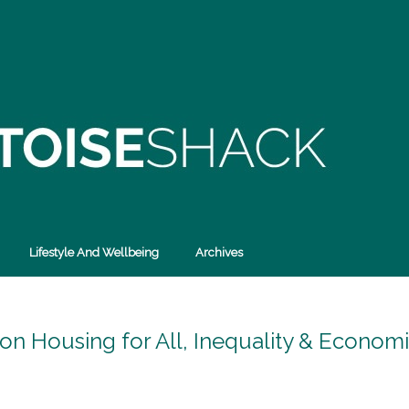
Lifestyle And Wellbeing
Archives
 on Housing for All, Inequality & Econom