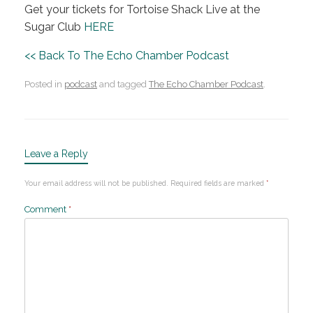
Get your tickets for Tortoise Shack Live at the
Sugar Club
HERE
<< Back To The Echo Chamber Podcast
Posted in
podcast
and tagged
The Echo Chamber Podcast
.
Leave a Reply
Your email address will not be published.
Required fields are marked
*
Comment
*