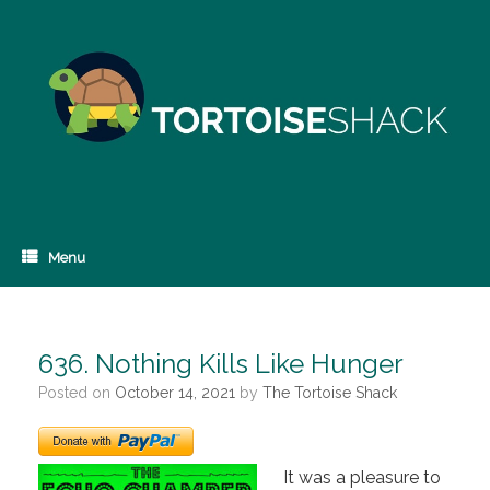
Skip
to
content
Menu
636. Nothing Kills Like Hunger
Posted on
October 14, 2021
by
The Tortoise Shack
It was a pleasure to