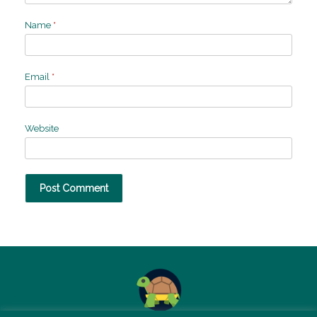
Name
*
Email
*
Website