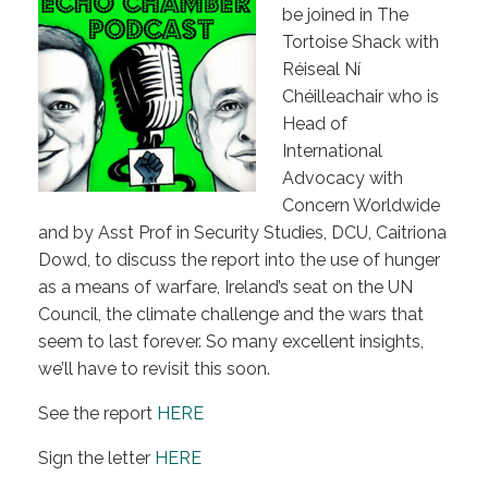
be joined in The
Tortoise Shack with
Réiseal Ní
Chéilleachair who is
Head of
International
Advocacy with
Concern Worldwide
and by Asst Prof in Security Studies, DCU, Caitriona
Dowd, to discuss the report into the use of hunger
as a means of warfare, Ireland’s seat on the UN
Council, the climate challenge and the wars that
seem to last forever. So many excellent insights,
we’ll have to revisit this soon.
See the report
HERE
Sign the letter
HERE