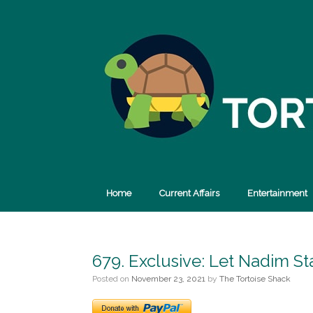
Skip
to
content
Home
Current Affairs
Entertainment
679. Exclusive: Let Nadim St
Posted on
November 23, 2021
by
The Tortoise Shack