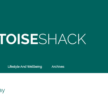
Lifestyle And Wellbeing
Archives
ay