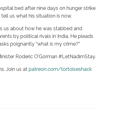
spital bed after nine days on hunger strike
ll us what his situation is now.
 tells us about how he was stabbed and
nts by political rivals in India. He pleads
 asks poignantly “what is my crime?”
 Minister Roderic O’Gorman #LetNadimStay.
s. Join us at
patreon.com/tortoiseshack