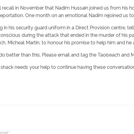
ll recall in November that Nadim Hussain joined us from his ho
deportation. One month on an emotional Nadim rejoined us to te
ng in his security guard uniform in a Direct Provision centre,
nscious during the attack that ended in the murder of his pare
ch, Micheal Martin, to honour his promise to help him and he
o better than this. Please email and tag the Taoiseach and
 shack needs your help to continue having these conversation
marked
*