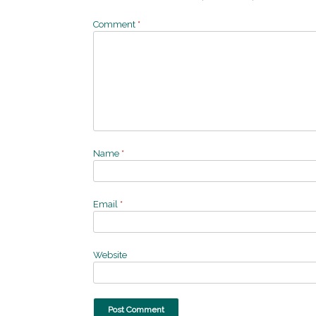
Comment
*
Name
*
Email
*
Website