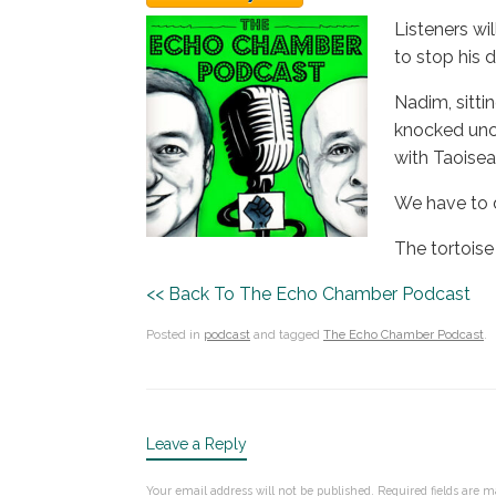
Listeners wi
to stop his 
Nadim, sitti
knocked unco
with Taoisea
We have to d
The tortoise
<< Back To The Echo Chamber Podcast
Posted in
podcast
and tagged
The Echo Chamber Podcast
.
Leave a Reply
Your email address will not be published.
Required fields are 