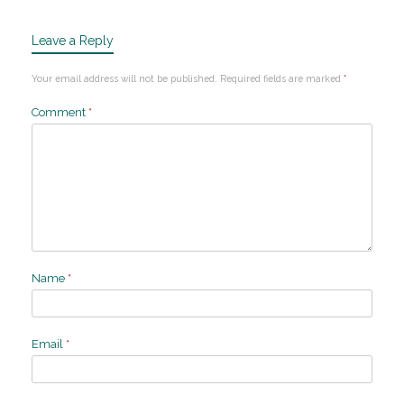
Leave a Reply
Your email address will not be published.
Required fields are marked
*
Comment
*
Name
*
Email
*