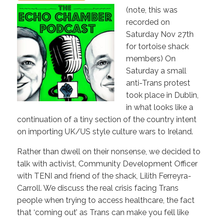
(note, this was
recorded on
Saturday Nov 27th
for tortoise shack
members) On
Saturday a small
anti-Trans protest
took place in Dublin,
in what looks like a
continuation of a tiny section of the country intent
on importing UK/US style culture wars to Ireland.
Rather than dwell on their nonsense, we decided to
talk with activist, Community Development Officer
with TENI and friend of the shack, Lilith Ferreyra-
Carroll. We discuss the real crisis facing Trans
people when trying to access healthcare, the fact
that ‘coming out’ as Trans can make you fell like