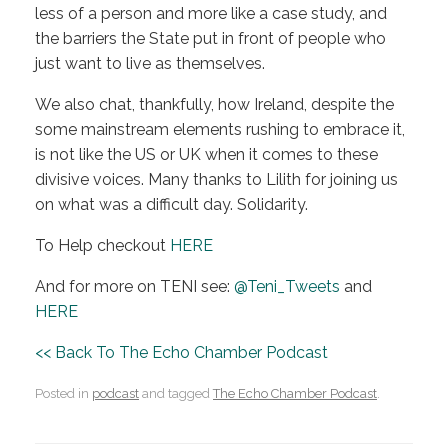
less of a person and more like a case study, and
the barriers the State put in front of people who
just want to live as themselves.
We also chat, thankfully, how Ireland, despite the
some mainstream elements rushing to embrace it,
is not like the US or UK when it comes to these
divisive voices. Many thanks to Lilith for joining us
on what was a difficult day. Solidarity.
To Help checkout
HERE
And for more on TENI see:
@Teni_Tweets
and
HERE
<< Back To The Echo Chamber Podcast
Posted in
podcast
and tagged
The Echo Chamber Podcast
.