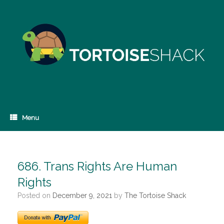
Skip
to
content
Menu
686. Trans Rights Are Human
Rights
Posted on
December 9, 2021
by
The Tortoise Shack