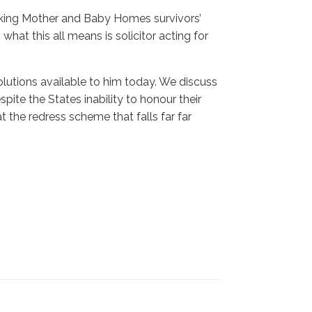
king Mother and Baby Homes survivors’
what this all means is solicitor acting for
lutions available to him today. We discuss
ite the States inability to honour their
the redress scheme that falls far far