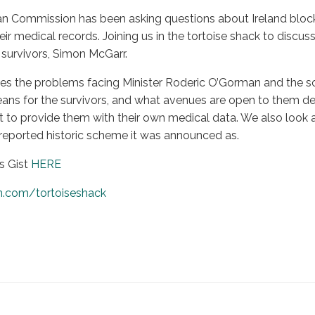
n Commission has been asking questions about Ireland bloc
ir medical records. Joining us in the tortoise shack to discuss 
survivors, Simon McGarr.
es the problems facing Minister Roderic O’Gorman and the so
ans for the survivors, and what avenues are open to them desp
o provide them with their own medical data. We also look at 
 reported historic scheme it was announced as.
s Gist
HERE
n.com/tortoiseshack