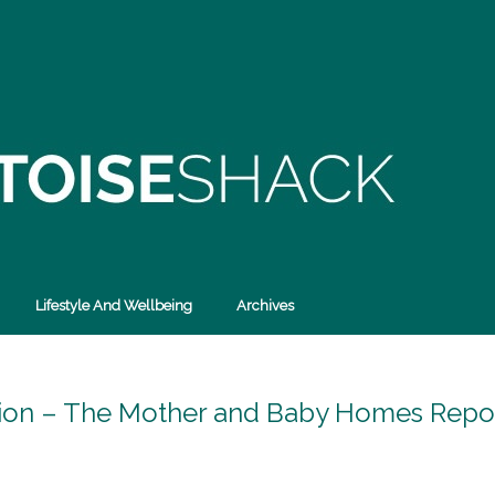
Lifestyle And Wellbeing
Archives
ation – The Mother and Baby Homes Repor