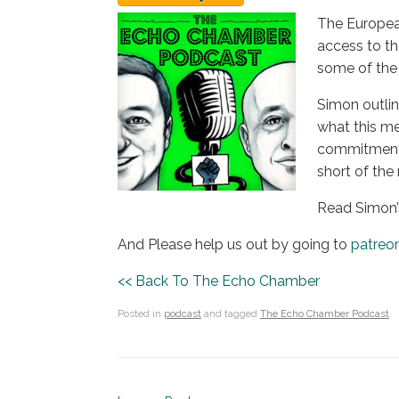
The Europea
access to the
some of the 
Simon outlin
what this me
commitment t
short of the
Read Simon’
And Please help us out by going to
patreo
<< Back To The Echo Chamber
Posted in
podcast
and tagged
The Echo Chamber Podcast
.