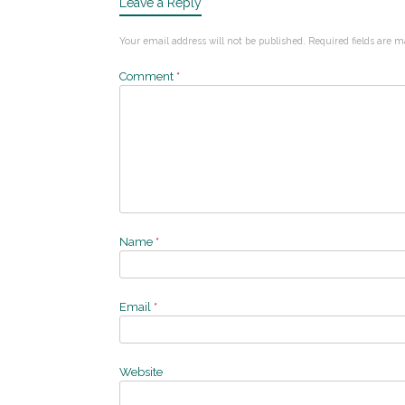
Leave a Reply
Your email address will not be published.
Required fields are 
Comment
*
Name
*
Email
*
Website