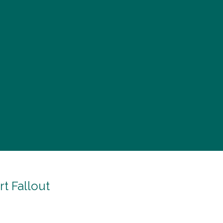
t Fallout