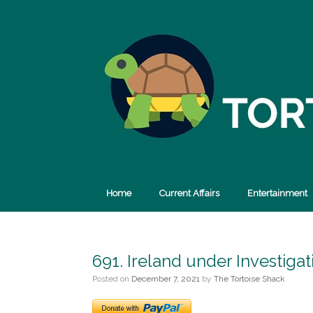
Skip
to
content
Home
Current Affairs
Entertainment
691. Ireland under Investig
Posted on
December 7, 2021
by
The Tortoise Shack