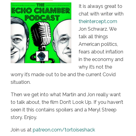
It is always great to
chat with writer with
theintercept.com
Jon Schwarz. We
talk all things
American politics,
fears about inflation
in the economy and
why it’s not the
worry it’s made out to be and the current Covid
situation.
Then we get into what Martin and Jon really want
to talk about, the film Don’t Look Up. If you haven’t
seen it this contains spoilers and a Meryl Streep
story. Enjoy.
Join us at
patreon.com/tortoiseshack