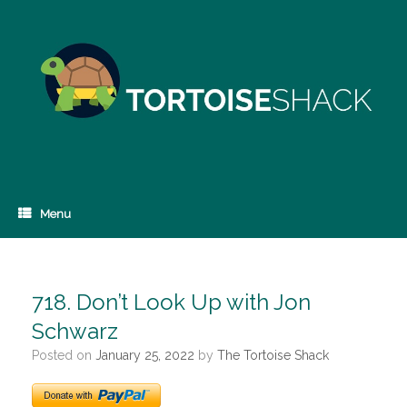
Skip
to
content
Menu
718. Don’t Look Up with Jon
Schwarz
Posted on
January 25, 2022
by
The Tortoise Shack