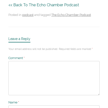
<< Back To The Echo Chamber Podcast
Posted in
podcast
and tagged
The Echo Chamber Podcast
.
Leave a Reply
Your email address will not be published.
Required fields are marked
*
Comment
*
Name
*