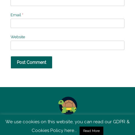
Email
*
Website
We use cookies on this website, you can read our GDPR &
TSM is not affiliated with Tortoise Media
Cookies Policy here...
Read More