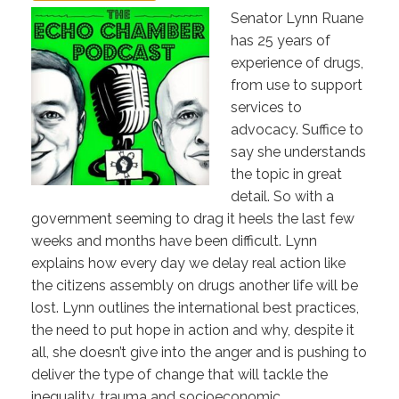
Senator Lynn Ruane
has 25 years of
experience of drugs,
from use to support
services to
advocacy. Suffice to
say she understands
the topic in great
detail. So with a
government seeming to drag it heels the last few
weeks and months have been difficult. Lynn
explains how every day we delay real action like
the citizens assembly on drugs another life will be
lost. Lynn outlines the international best practices,
the need to put hope in action and why, despite it
all, she doesn’t give into the anger and is pushing to
deliver the type of change that will tackle the
inequality, trauma and socioeconomic