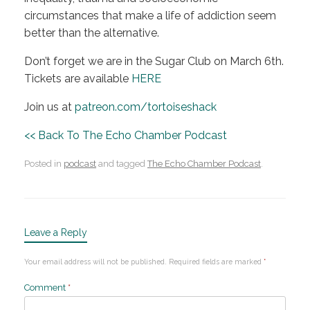
circumstances that make a life of addiction seem
better than the alternative.
Don’t forget we are in the Sugar Club on March 6th.
Tickets are available
HERE
Join us at
patreon.com/tortoiseshack
<< Back To The Echo Chamber Podcast
Posted in
podcast
and tagged
The Echo Chamber Podcast
.
Leave a Reply
Your email address will not be published.
Required fields are marked
*
Comment
*