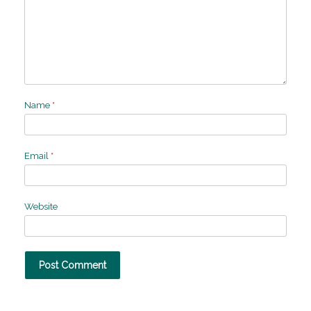
Name
*
Email
*
Website