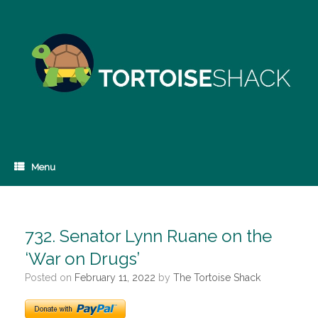
Skip
to
content
Menu
732. Senator Lynn Ruane on the
‘War on Drugs’
Posted on
February 11, 2022
by
The Tortoise Shack