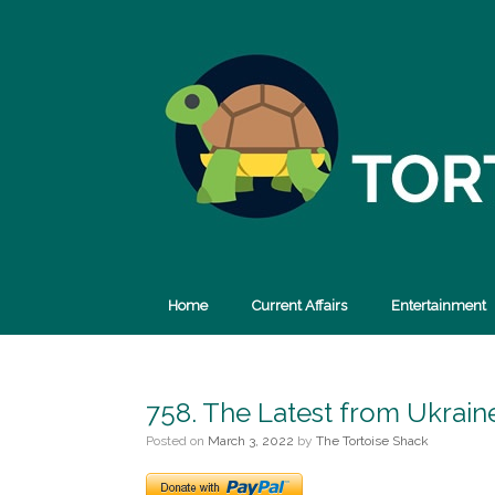
Skip
to
content
Home
Current Affairs
Entertainment
758. The Latest from Ukrain
Posted on
March 3, 2022
by
The Tortoise Shack