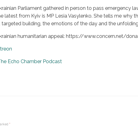
rainian Parliament gathered in person to pass emergency law
he latest from Kyiv is MP Lesia Vasylenko. She tells me why th
targeted building, the emotions of the day and the unfolding 
krainian humanitarian appeal: https://www.concern.net/donat
treon
 The Echo Chamber Podcast
marked
*