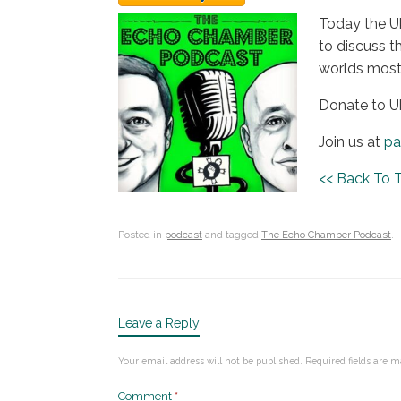
Today the Uk
to discuss t
worlds most 
Donate to U
Join us at
pa
<< Back To
Posted in
podcast
and tagged
The Echo Chamber Podcast
.
Leave a Reply
Your email address will not be published.
Required fields are 
Comment
*