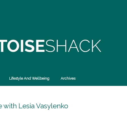
Lifestyle And Wellbeing
Archives
e with Lesia Vasylenko