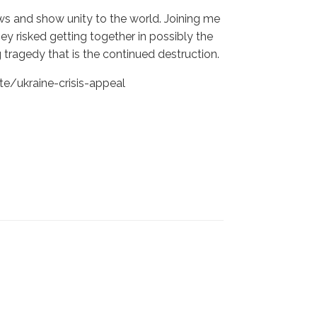
s and show unity to the world. Joining me
ey risked getting together in possibly the
tragedy that is the continued destruction.
e/ukraine-crisis-appeal