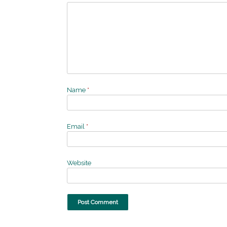
Name
*
Email
*
Website