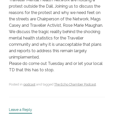
protest outside the Dáil. Joining us to discuss the
reasons for the protest and why we need feet on
the streets are Chairperson of the Network, Mags
Casey and Traveller Activist, Rose Marie Maughan.
We discuss the tragic reality behind the shocking
mental health statistics for the Traveller
community and why it is unacceptable that plans
and reports to address this remain largely
unimplemented.
Please do come out Tuesday and or let your local
TD that this has to stop.
Posted in
podcast
and tagged
The Echo Chamber Podcast
.
Leave a Reply