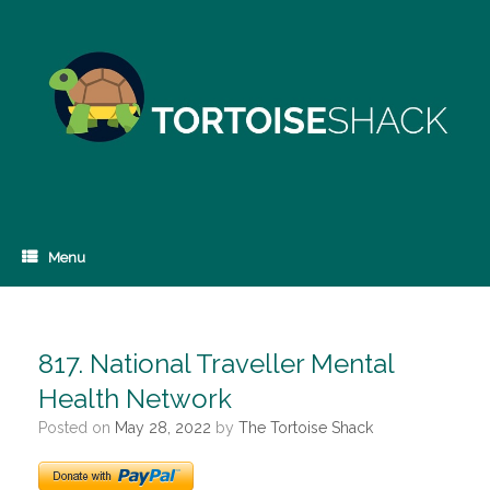
Skip
to
content
Menu
817. National Traveller Mental
Health Network
Posted on
May 28, 2022
by
The Tortoise Shack