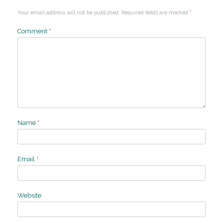
Your email address will not be published.
Required fields are marked
*
Comment
*
Name
*
Email
*
Website