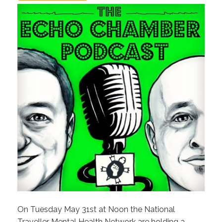
On Tuesday May 31st at Noon the National
Traveller Mental Health Network are holding a