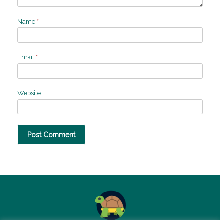
Name
*
Email
*
Website