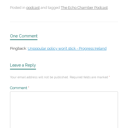
Posted in
podcast
and tagged
The Echo Chamber Podcast
.
One Comment
Pingback:
Unpopular policy won’t stick - Progress Ireland
Leave a Reply
Your email address will not be published.
Required fields are marked
*
Comment
*