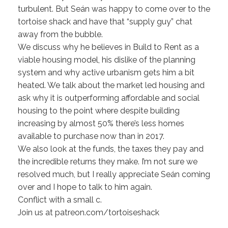
turbulent. But Seán was happy to come over to the
tortoise shack and have that “supply guy” chat
away from the bubble.
We discuss why he believes in Build to Rent as a
viable housing model, his dislike of the planning
system and why active urbanism gets him a bit
heated. We talk about the market led housing and
ask why it is outperforming affordable and social
housing to the point where despite building
increasing by almost 50% there’s less homes
available to purchase now than in 2017.
We also look at the funds, the taxes they pay and
the incredible returns they make. I’m not sure we
resolved much, but I really appreciate Seán coming
over and I hope to talk to him again.
Conflict with a small c.
Join us at patreon.com/tortoiseshack