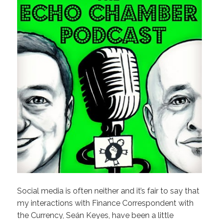
Social media is often neither and it’s fair to say that
my interactions with Finance Correspondent with
the Currency, Seán Keyes, have been a little