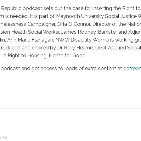
Republic podcast sets out the case for inserting the Right to 
 is needed. It is part of Maynooth University Social Justice 
elessness Campaigner, Orla O Connor, Director of the Natio
usion Health Social Worker, James Rooney, Barrister and Adjun
lin, Ann Marie Flanagan, NWCI Disability Women’s working g
 introduced and chaired by Dr Rory Hearne, Dept Applied Soci
r a Right to Housing, Home for Good.
 podcast and get access to loads of extra content at
patreo
marked
*