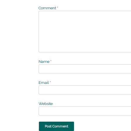
Comment
*
Name
*
Email
*
Website