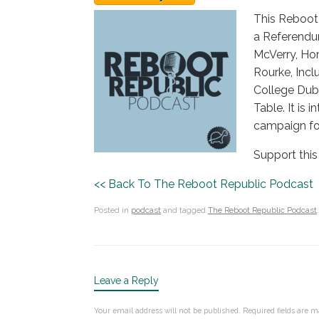
This Reboot 
a Referendum
McVerry, Hom
Rourke, Incl
College Dub
Table. It is
campaign fo
Support this
<< Back To The Reboot Republic Podcast
Posted in
podcast
and tagged
The Reboot Republic Podcast
.
Leave a Reply
Your email address will not be published.
Required fields are 