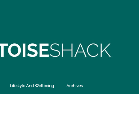
Lifestyle And Wellbeing
Archives