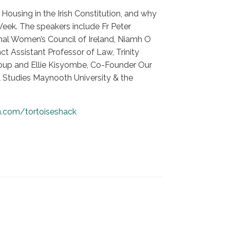
Housing in the Irish Constitution, and why
Week. The speakers include Fr Peter
nal Women’s Council of Ireland, Niamh O
ct Assistant Professor of Law, Trinity
roup and Ellie Kisyombe, Co-Founder Our
al Studies Maynooth University & the
n.com/tortoiseshack