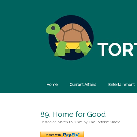
Skip
to
content
Home
Current Affairs
Entertainment
89. Home for Good
Posted on
March 16, 2021
by
The Tortoise Shack