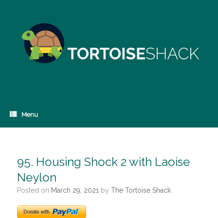
Skip
to
content
Menu
95. Housing Shock 2 with Laoise
Neylon
Posted on
March 29, 2021
by
The Tortoise Shack