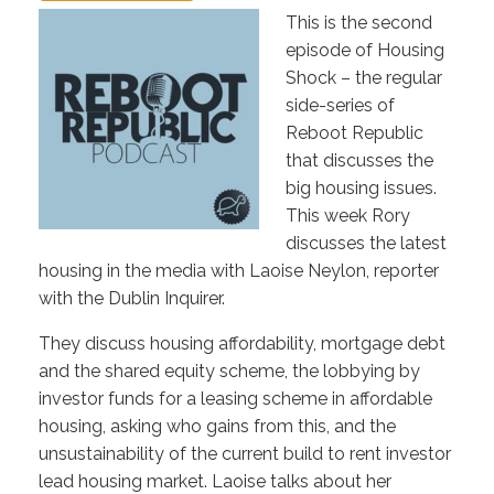
This is the second
episode of Housing
Shock – the regular
side-series of
Reboot Republic
that discusses the
big housing issues.
This week Rory
discusses the latest
housing in the media with Laoise Neylon, reporter
with the Dublin Inquirer.
They discuss housing affordability, mortgage debt
and the shared equity scheme, the lobbying by
investor funds for a leasing scheme in affordable
housing, asking who gains from this, and the
unsustainability of the current build to rent investor
lead housing market. Laoise talks about her