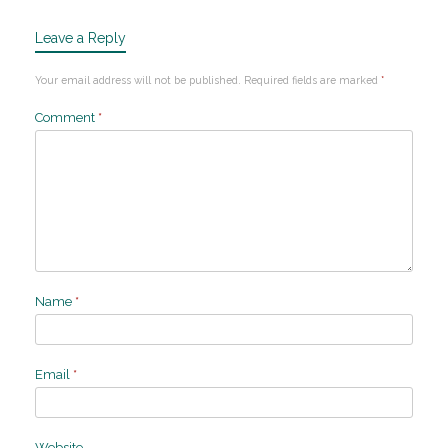
Leave a Reply
Your email address will not be published.
Required fields are marked
*
Comment
*
Name
*
Email
*
Website