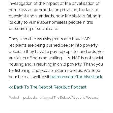
investigation of the impact of the privatisation of
homeless accommodation provision, the lack of
oversight and standards, how the state is failing in
its duty to vulnerable homeless people in this
outsourcing of social care.
They also discuss rising rents and how HAP
recipients are being pushed deeper into poverty
because they have to pay top ups to landlords, yet
are taken off housing waiting lists. HAP is not social
housing and is resulting in child poverty. Thank you
for listening, and please recommend us. We need
your help as well. Visit
patreon.com/tortoiseshack
<< Back To The Reboot Republic Podcast
Posted in
podcast
and tagged
The Reboot Republic Podcast
.